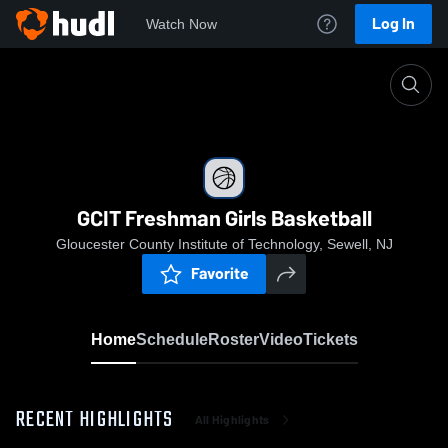
Log In
Watch Now
Home
GCIT Freshman Girls Basketball
GCIT Freshman Girls Basketball
Gloucester County Institute of Technology, Sewell, NJ
Favorite
Home
Schedule
Roster
Video
Tickets
RECENT HIGHLIGHTS
All Highlights