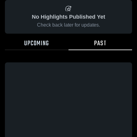
No Highlights Published Yet
Check back later for updates.
UPCOMING
PAST