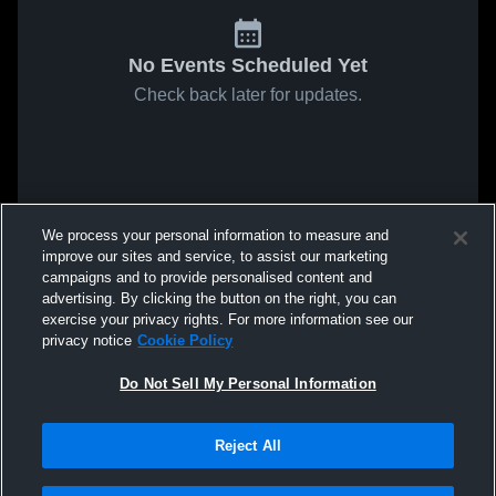
No Events Scheduled Yet
Check back later for updates.
We process your personal information to measure and
improve our sites and service, to assist our marketing
campaigns and to provide personalised content and
advertising. By clicking the button on the right, you can
exercise your privacy rights. For more information see our
privacy notice
Cookie Policy
Do Not Sell My Personal Information
Reject All