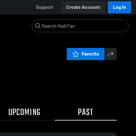
Support
Create Account
Log In
Favorite
UPCOMING
PAST