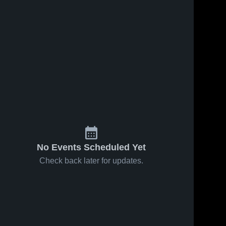
No Events Scheduled Yet
Check back later for updates.