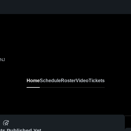
 NJ
Home
Schedule
Roster
Video
Tickets
ts Published Yet