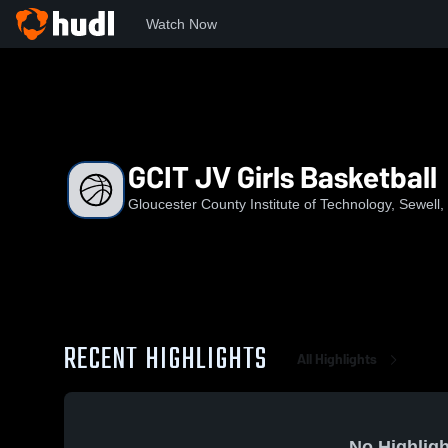
Watch Now
Home
GCIT
GCIT JV Girls Basketball
GCIT JV Girls Basketball
Gloucester County Institute of Technology, Sewell,
RECENT HIGHLIGHTS
All Highlights
No Highligh