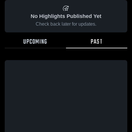
No Highlights Published Yet
Check back later for updates.
UPCOMING
PAST