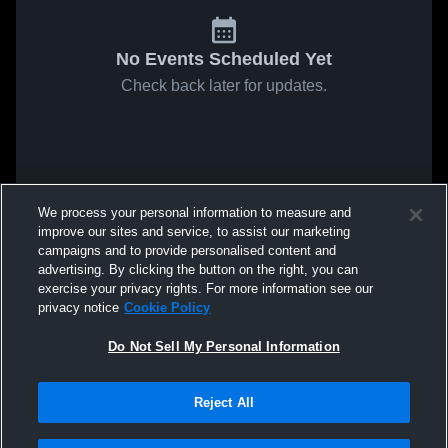
No Events Scheduled Yet
Check back later for updates.
We process your personal information to measure and
improve our sites and service, to assist our marketing
campaigns and to provide personalised content and
advertising. By clicking the button on the right, you can
exercise your privacy rights. For more information see our
privacy notice
Cookie Policy
Do Not Sell My Personal Information
Reject All