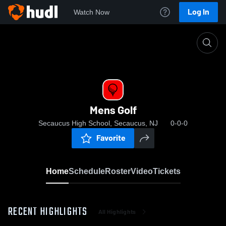
Log In
Watch Now
Home
Mens Golf
Mens Golf
Secaucus High School, Secaucus, NJ
0-0-0
Favorite
Home
Schedule
Roster
Video
Tickets
RECENT HIGHLIGHTS
All Highlights