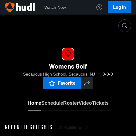
Log In
Watch Now
Home
Womens Golf
Womens Golf
Secaucus High School, Secaucus, NJ
0-0-0
Favorite
Home
Schedule
Roster
Video
Tickets
RECENT HIGHLIGHTS
All Highlights