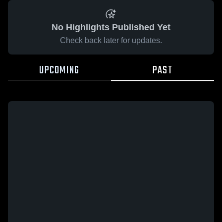
No Highlights Published Yet
Check back later for updates.
UPCOMING
PAST