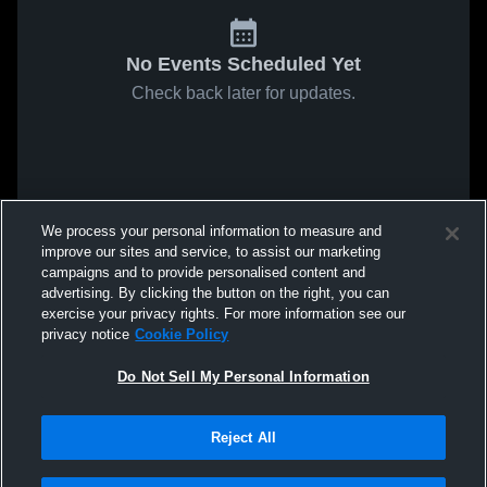
No Events Scheduled Yet
Check back later for updates.
We process your personal information to measure and
improve our sites and service, to assist our marketing
campaigns and to provide personalised content and
advertising. By clicking the button on the right, you can
exercise your privacy rights. For more information see our
privacy notice
Cookie Policy
Do Not Sell My Personal Information
Reject All