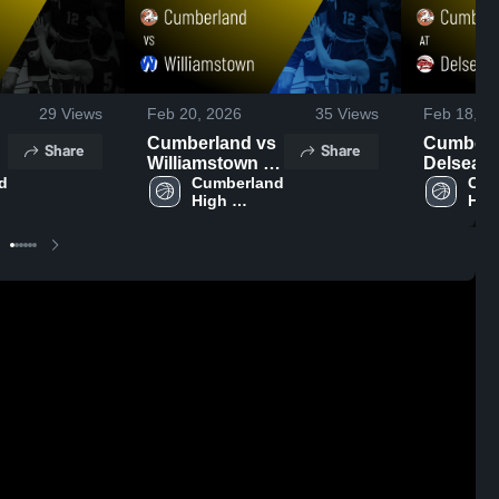
29
Views
Feb 20, 2026
35
Views
Feb 18, 2
Cumberland vs
Cumberlan
Share
Share
Williamstown •
Delsea • Game
 
Game Recap •
Cumberland 
Recap • 
Cum
High 
High
,
Feb 19, 2026
2026
School
Sch