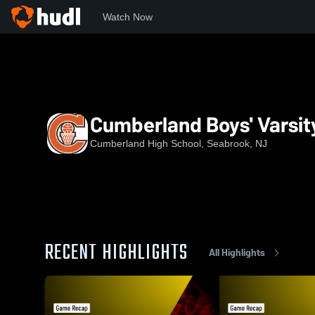
Watch Now
Home
CRHS
Cumberland Boys' Varsity Basketball
Cumberland Boys' Varsit
Cumberland High School, Seabrook, NJ
RECENT HIGHLIGHTS
All Highlights