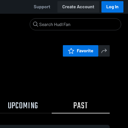
Support
Create Account
Log In
Favorite
UPCOMING
PAST