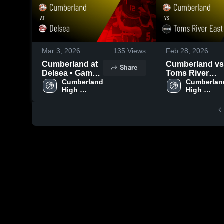
Mar 3, 2026
135
Views
Feb 28, 2026
Cumberland at
Cumberland vs
Share
Delsea • Game
Toms River
Recap • Mar 2,
Cumberland 
East • Game
Cumberland
High 
High 
2026
Recap • Feb 27
School
School
2026