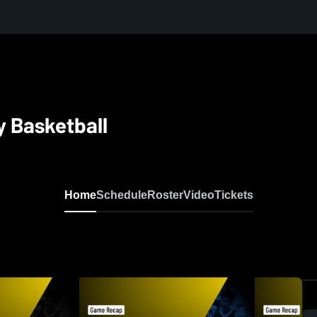
y Basketball
Home
Schedule
Roster
Video
Tickets