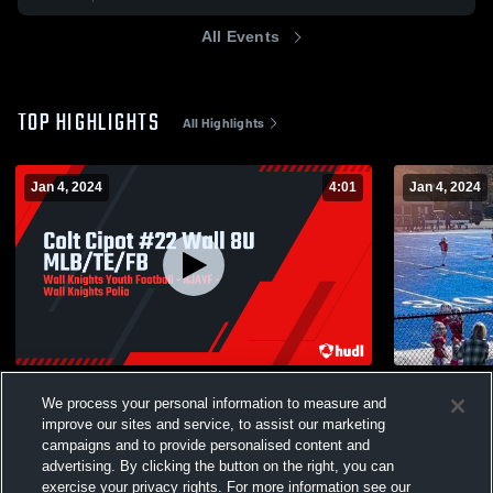
All Events
TOP HIGHLIGHTS
All Highlights
Jan 4, 2024
4:01
Jan 4, 2024
Colt Cipot #22 Wall 8U MLB/TE/FB
colt 4
We process your personal information to measure and
65
Views
2
Views
improve our sites and service, to assist our marketing
campaigns and to provide personalised content and
advertising. By clicking the button on the right, you can
exercise your privacy rights. For more information see our