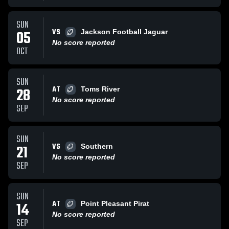
SUN
VS
05
Jackson Football Jaguar
No score reported
OCT
SUN
AT
28
Toms River
No score reported
SEP
SUN
VS
21
Southern
No score reported
SEP
SUN
AT
14
Point Pleasant Pirat
No score reported
SEP