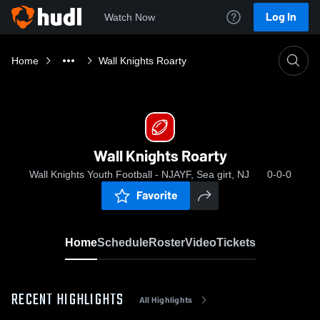
Log In
Watch Now
Home
Wall Knights Roarty
Wall Knights Roarty
Wall Knights Youth Football - NJAYF, Sea girt, NJ
0-0-0
Favorite
Home
Schedule
Roster
Video
Tickets
RECENT HIGHLIGHTS
All Highlights