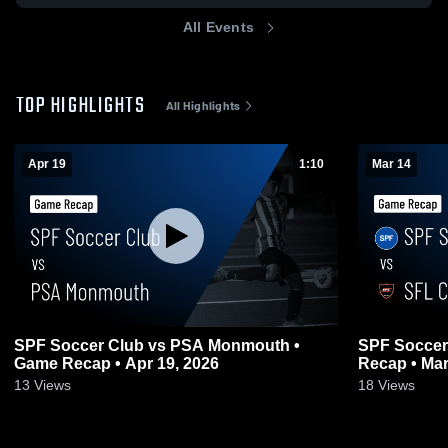
All Events
TOP HIGHLIGHTS
All Highlights
Apr 19
1:10
Mar 14
SPF Soccer Club vs PSA Monmouth •
SPF Soccer
Game Recap • Apr 19, 2026
Recap • Mar
13
Views
18
Views