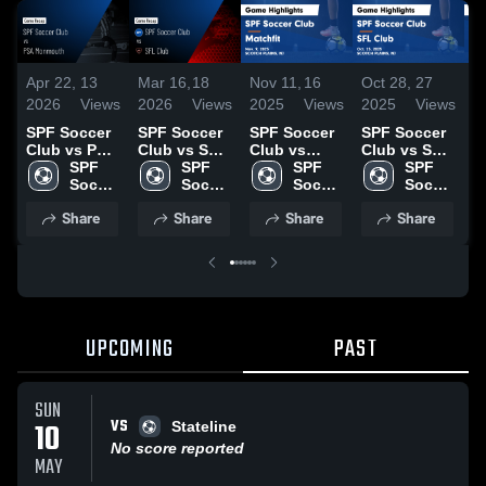
Apr 22,
13
Mar 16,
18
Nov 11,
16
Oct 28,
27
O
2026
Views
2026
Views
2025
Views
2025
Views
2
SPF Soccer
SPF Soccer
SPF Soccer
SPF Soccer
S
Club vs PSA
Club vs SFL
Club vs
Club vs SFL
C
Monmouth •
SPF 
Club • Game
SPF 
Matchfit
SPF 
Club Game
SPF 
B
Game Recap
Soccer 
Recap • Mar
Soccer 
Game
Soccer 
Highlights -
Soccer 
G
• Apr 19,
Club
14, 2026
Club
Highlights -
Club
Oct. 25,
Club
H
Share
Share
Share
Share
2026
Nov. 9, 2025
2025
O
2
UPCOMING
PAST
SUN
VS
10
Stateline
No score reported
MAY