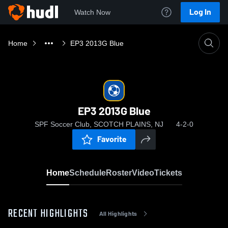
Log In
Watch Now
Home
EP3 2013G Blue
EP3 2013G Blue
SPF Soccer Club, SCOTCH PLAINS, NJ
4-2-0
Favorite
Home
Schedule
Roster
Video
Tickets
RECENT HIGHLIGHTS
All Highlights