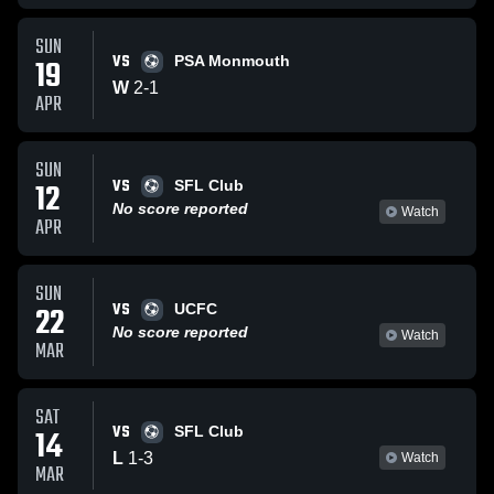
SUN
VS
19
PSA Monmouth
W
2
-
1
APR
SUN
VS
12
SFL Club
No score reported
Watch
APR
SUN
VS
22
UCFC
No score reported
Watch
MAR
SAT
VS
14
SFL Club
L
1
-
3
Watch
MAR