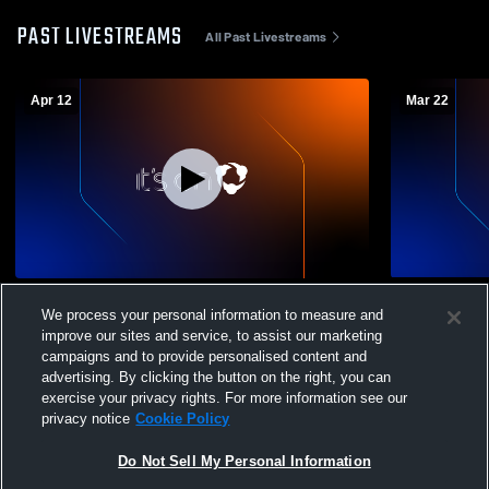
PAST LIVESTREAMS
All Past Livestreams
Apr 12
Mar 22
SPF Soccer Club vs SFL Club Coed Club
SPF Soccer
We process your personal information to measure and
Soccer
Soccer
improve our sites and service, to assist our marketing
campaigns and to provide personalised content and
advertising. By clicking the button on the right, you can
exercise your privacy rights. For more information see our
privacy notice
Cookie Policy
Do Not Sell My Personal Information