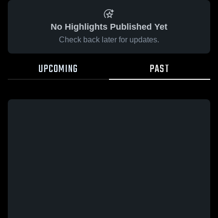
No Highlights Published Yet
Check back later for updates.
UPCOMING
PAST