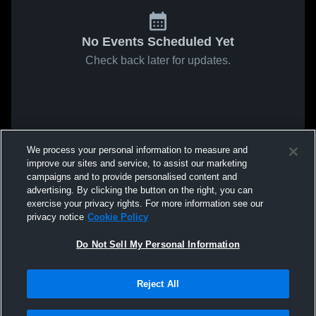
No Events Scheduled Yet
Check back later for updates.
We process your personal information to measure and
improve our sites and service, to assist our marketing
campaigns and to provide personalised content and
advertising. By clicking the button on the right, you can
exercise your privacy rights. For more information see our
privacy notice
Cookie Policy
Do Not Sell My Personal Information
Reject All