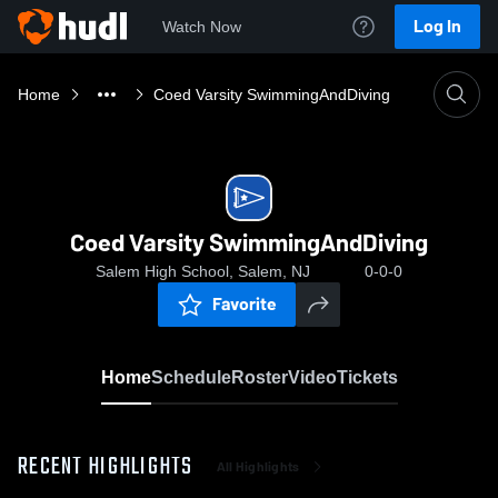
Log In
Watch Now
Home
Coed Varsity SwimmingAndDiving
Coed Varsity SwimmingAndDiving
Salem High School, Salem, NJ
0-0-0
Favorite
Home
Schedule
Roster
Video
Tickets
RECENT HIGHLIGHTS
All Highlights