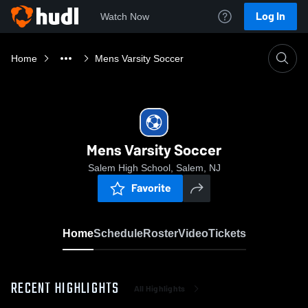
Log In
Watch Now
Home
Mens Varsity Soccer
Mens Varsity Soccer
Salem High School, Salem, NJ
Favorite
Home
Schedule
Roster
Video
Tickets
RECENT HIGHLIGHTS
All Highlights