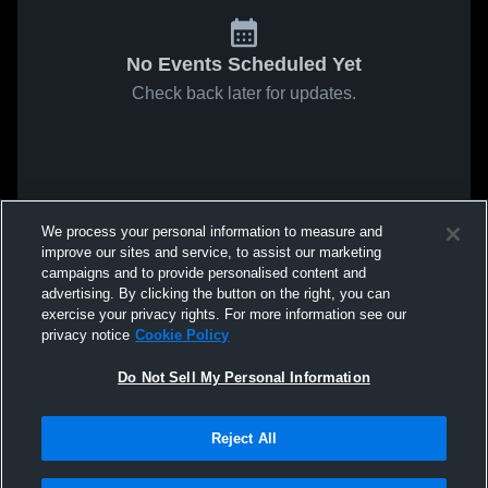
No Events Scheduled Yet
Check back later for updates.
We process your personal information to measure and
improve our sites and service, to assist our marketing
campaigns and to provide personalised content and
advertising. By clicking the button on the right, you can
exercise your privacy rights. For more information see our
privacy notice
Cookie Policy
Do Not Sell My Personal Information
Reject All