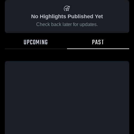
No Highlights Published Yet
Check back later for updates.
UPCOMING
PAST