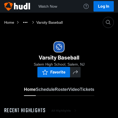
Log In
Watch Now
Home
Varsity Baseball
Varsity Baseball
Salem High School, Salem, NJ
Favorite
Home
Schedule
Roster
Video
Tickets
RECENT HIGHLIGHTS
All Highlights