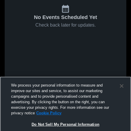
No Events Scheduled Yet
Check back later for updates.
We process your personal information to measure and
improve our sites and service, to assist our marketing
campaigns and to provide personalised content and
advertising. By clicking the button on the right, you can
exercise your privacy rights. For more information see our
privacy notice
Cookie Policy
Do Not Sell My Personal Information