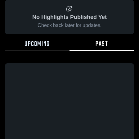
No Highlights Published Yet
Check back later for updates.
UPCOMING
PAST