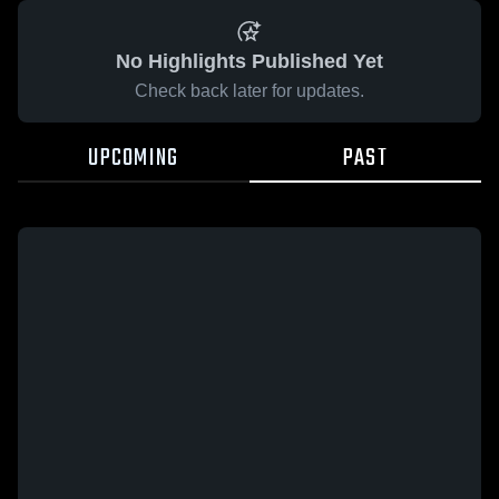
No Highlights Published Yet
Check back later for updates.
UPCOMING
PAST