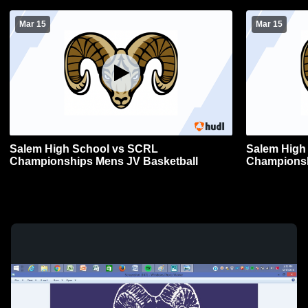
Mar 15
Mar 15
Salem High School vs SCRL
Salem High
Championships Mens JV Basketball
Championsh