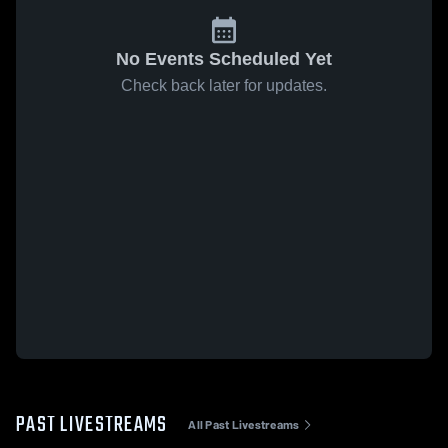
No Events Scheduled Yet
Check back later for updates.
PAST LIVESTREAMS
All Past Livestreams