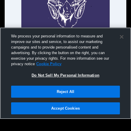
We process your personal information to measure and
improve our sites and service, to assist our marketing
campaigns and to provide personalised content and
advertising. By clicking the button on the right, you can
exercise your privacy rights. For more information see our
privacy notice
Cookie Policy
Do Not Sell My Personal Information
Reject All
Privacy Policy
|
Terms & Conditions
|
Software License Agreement
|
Do
Not Sell My Personal Information
|
Cookies
|
Security
Hudl is a product and service of Agile Sports Technologies, Inc. All text and design
©2007-2026. All rights reserved.
Accept Cookies