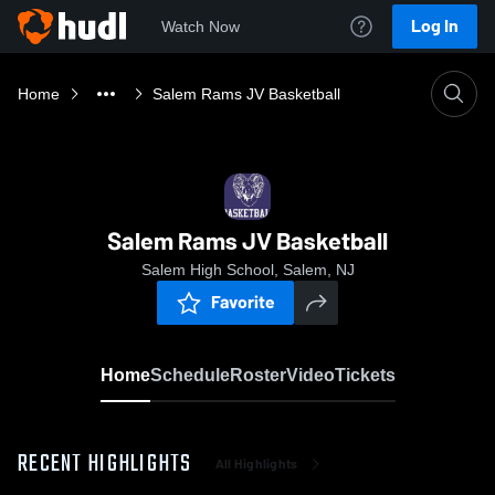
Log In
Watch Now
Home
Salem Rams JV Basketball
Salem Rams JV Basketball
Salem High School, Salem, NJ
Favorite
Home
Schedule
Roster
Video
Tickets
RECENT HIGHLIGHTS
All Highlights