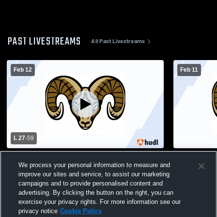
PAST LIVESTREAMS
All Past Livestreams
Feb 12
Feb 11
L 27
-
59
Salem High School vs Wildwood High
Salem High 
We process your personal information to measure and
School Womens Varsity Basketball
School Wom
improve our sites and service, to assist our marketing
campaigns and to provide personalised content and
advertising. By clicking the button on the right, you can
exercise your privacy rights. For more information see our
privacy notice
Cookie Policy