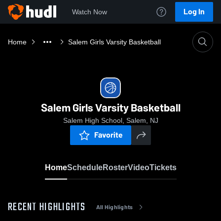
Log In
Watch Now
Home
Salem Girls Varsity Basketball
Salem Girls Varsity Basketball
Salem High School, Salem, NJ
Favorite
Home
Schedule
Roster
Video
Tickets
RECENT HIGHLIGHTS
All Highlights
0:1