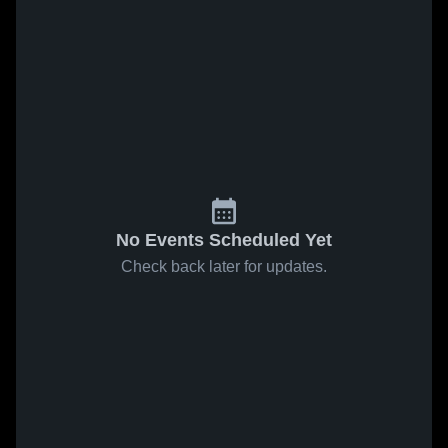
No Events Scheduled Yet
Check back later for updates.