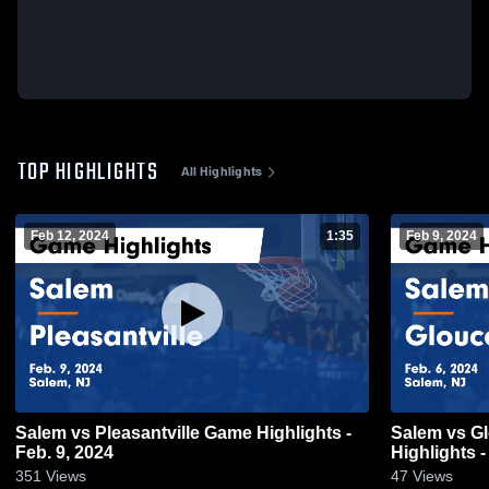
TOP HIGHLIGHTS
All Highlights
Feb 12, 2024
1:35
Feb 9, 2024
Salem vs Pleasantville Game Highlights -
Salem vs Gloucester Catholic Game
Feb. 9, 2024
Highlights -
351
Views
47
Views