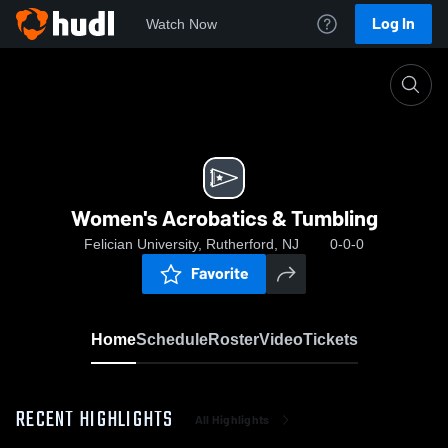
Log In
Watch Now
Home
Women's Acrobatics & Tumbling
Women's Acrobatics & Tumbling
Felician University, Rutherford, NJ
0-0-0
Favorite
Home
Schedule
Roster
Video
Tickets
RECENT HIGHLIGHTS
All Highlights