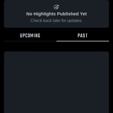
No Highlights Published Yet
Check back later for updates.
UPCOMING
PAST