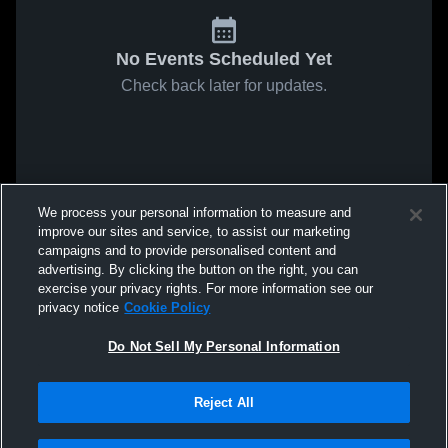
No Events Scheduled Yet
Check back later for updates.
We process your personal information to measure and
improve our sites and service, to assist our marketing
campaigns and to provide personalised content and
advertising. By clicking the button on the right, you can
exercise your privacy rights. For more information see our
privacy notice
Cookie Policy
Do Not Sell My Personal Information
Reject All