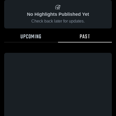
No Highlights Published Yet
Check back later for updates.
UPCOMING
PAST