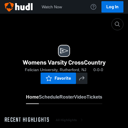
Log In
Watch Now
Home
Womens Varsity CrossCountry
Womens Varsity CrossCountry
Felician University, Rutherford, NJ
0-0-0
Favorite
Home
Schedule
Roster
Video
Tickets
RECENT HIGHLIGHTS
All Highlights