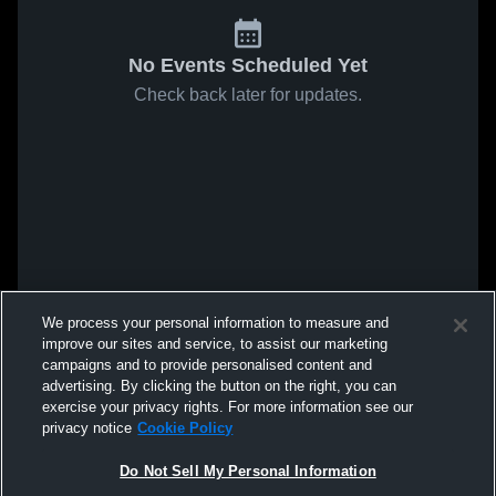
No Events Scheduled Yet
Check back later for updates.
We process your personal information to measure and
improve our sites and service, to assist our marketing
campaigns and to provide personalised content and
advertising. By clicking the button on the right, you can
exercise your privacy rights. For more information see our
privacy notice
Cookie Policy
Do Not Sell My Personal Information