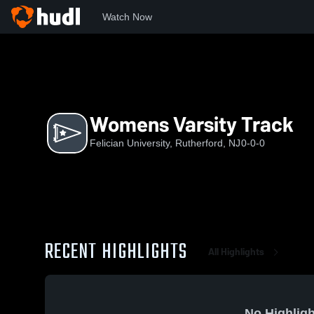
Watch Now
Home
FU
Womens Varsity Track
Womens Varsity Track
Felician University, Rutherford, NJ
0-0-0
RECENT HIGHLIGHTS
All Highlights
No Highligh