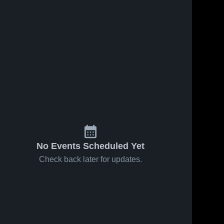
No Events Scheduled Yet
Check back later for updates.