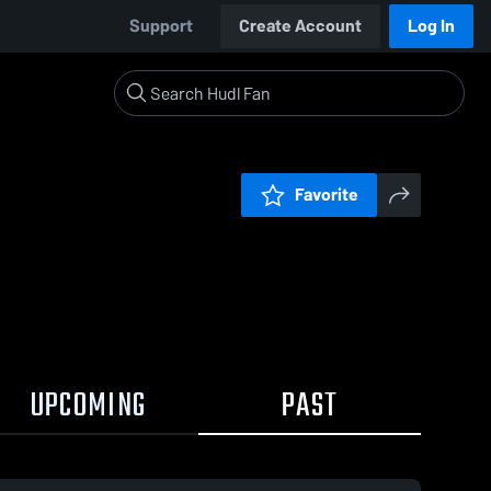
Support
Create Account
Log In
Favorite
UPCOMING
PAST