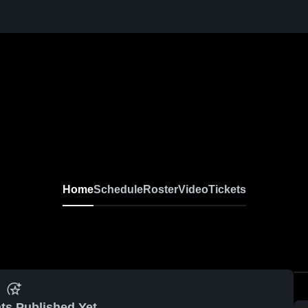
Home
Schedule
Roster
Video
Tickets
ts Published Yet