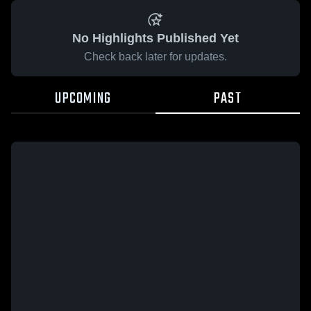
No Highlights Published Yet
Check back later for updates.
UPCOMING
PAST