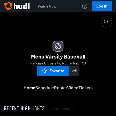
Log In
Watch Now
Home
Mens Varsity Baseball
Mens Varsity Baseball
Felician University, Rutherford, NJ
Favorite
Home
Schedule
Roster
Video
Tickets
RECENT HIGHLIGHTS
All Highlights