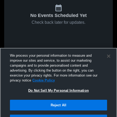
No Events Scheduled Yet
Check back later for updates.
We process your personal information to measure and
improve our sites and service, to assist our marketing
campaigns and to provide personalised content and
advertising. By clicking the button on the right, you can
exercise your privacy rights. For more information see our
privacy notice
Cookie Policy
Do Not Sell My Personal Information
Reject All