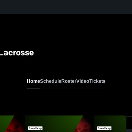
 Lacrosse
Home
Schedule
Roster
Video
Tickets