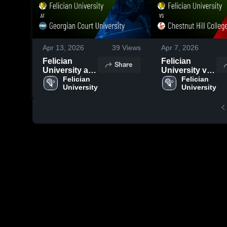
Apr 13, 2026
39
Views
Apr 7, 2026
Felician
Felician
Share
University at
University vs
Georgian
Felician 
Chestnut Hill
Felician 
University
University
Court
College •
University •
Game Recap •
Game Recap •
Apr 4, 2026
Apr 10, 2026