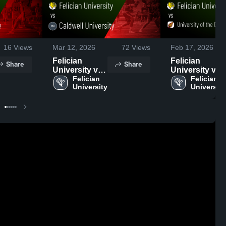
16
Views
Mar 12, 2026
72
Views
Feb 17, 2026
Felician
Felician
Share
Share
University vs
University vs
Caldwell
Felician 
University of
Felician 
University
University
University •
the District of
Game Recap •
Columbia •
Mar 11, 2026
Game Recap •
Feb 15, 2026