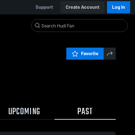
Support
Create Account
Log In
Favorite
UPCOMING
PAST