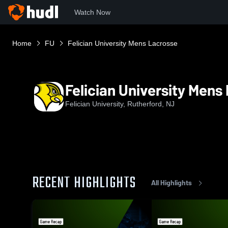
Watch Now
Home
FU
Felician University Mens Lacrosse
Felician University Mens
Felician University, Rutherford, NJ
RECENT HIGHLIGHTS
All Highlights