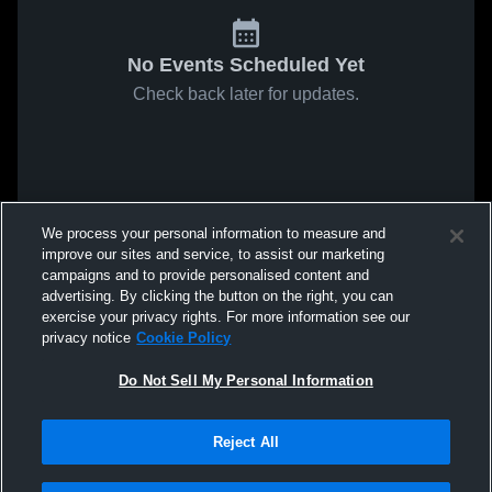
No Events Scheduled Yet
Check back later for updates.
We process your personal information to measure and
improve our sites and service, to assist our marketing
campaigns and to provide personalised content and
advertising. By clicking the button on the right, you can
exercise your privacy rights. For more information see our
privacy notice
Cookie Policy
Do Not Sell My Personal Information
Reject All