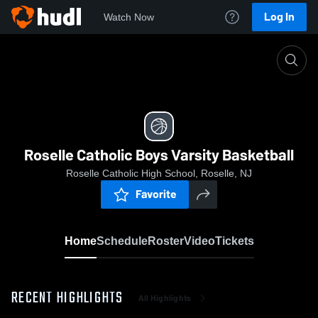
Log In
Watch Now
Home
Roselle Catholic Boys Varsity Basketball
Roselle Catholic Boys Varsity Basketball
Roselle Catholic High School, Roselle, NJ
Favorite
Home
Schedule
Roster
Video
Tickets
RECENT HIGHLIGHTS
All Highlights