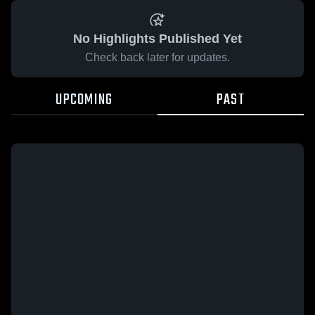
No Highlights Published Yet
Check back later for updates.
UPCOMING
PAST