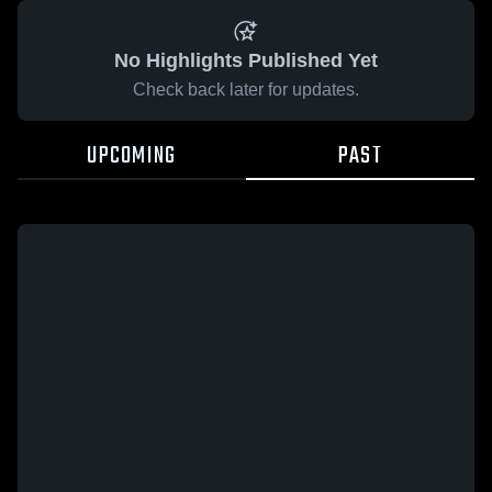
No Highlights Published Yet
Check back later for updates.
UPCOMING
PAST