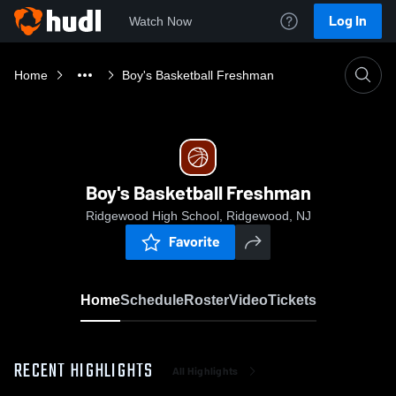
Log In
Watch Now
Home
Boy's Basketball Freshman
Boy's Basketball Freshman
Ridgewood High School, Ridgewood, NJ
Favorite
Home
Schedule
Roster
Video
Tickets
RECENT HIGHLIGHTS
All Highlights