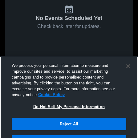
No Events Scheduled Yet
Check back later for updates.
We process your personal information to measure and
improve our sites and service, to assist our marketing
campaigns and to provide personalised content and
advertising. By clicking the button on the right, you can
exercise your privacy rights. For more information see our
privacy notice
Cookie Policy
Do Not Sell My Personal Information
Reject All