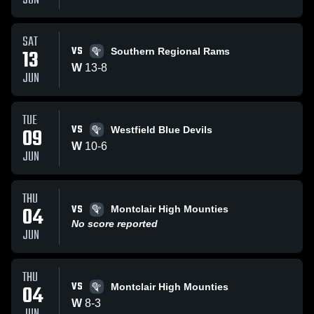
JUN
SAT
VS
13
Southern Regional Rams
W
13
-
8
JUN
TUE
VS
09
Westfield Blue Devils
W
10
-
6
JUN
THU
VS
04
Montclair High Mounties
No score reported
JUN
THU
VS
04
Montclair High Mounties
W
8
-
3