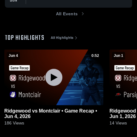
JUN
All Events
TOP HIGHLIGHTS
All Highlights
Jun 4
0:52
Jun 1
Ridgewood vs Montclair • Game Recap •
Ridgewood vs Parsippany • Game Recap 
Jun 4, 2026
Jun 1, 2026
186
Views
14
Views