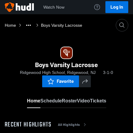
Log In
Watch Now
Home
Boys Varsity Lacrosse
Boys Varsity Lacrosse
Ridgewood High School, Ridgewood, NJ
3-1-0
Favorite
Home
Schedule
Roster
Video
Tickets
RECENT HIGHLIGHTS
All Highlights