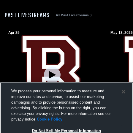
PAST LIVESTREAMS
All Past Livestreams
Apr 25
May 13, 2025
We process your personal information to measure and
improve our sites and service, to assist our marketing
campaigns and to provide personalised content and
advertising. By clicking the button on the right, you can
exercise your privacy rights. For more information see our
W 6
-
5
W 12
-
3
privacy notice
Cookie Policy
Blue Devils v. Maroons
Ramapo Hig
Do Not Sell My Personal Information