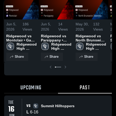
Jun 5,
186
Jun 5,
14
May 30,
132
May
2026
Views
2026
Views
2026
Views
20
Ridgewood vs
Ridgewood vs
Ridgewood vs
Rid
Montclair • Game
Parsippany •
North Brunswick
St.
Recap • Jun 4,
Ridgewood 
Game Recap •
Ridgewood 
Township •
Ridgewood 
Re
2026
High 
Jun 1, 2026
High 
Game Recap •
High 
Rec
School
School
May 27, 2026
School
20
Share
Share
Share
UPCOMING
PAST
TUE
VS
16
Summit Hilltoppers
L
6
-
16