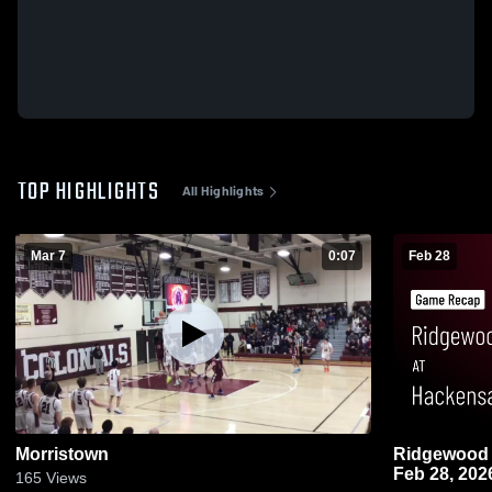
TOP HIGHLIGHTS
All Highlights
Mar 7
0:07
Feb 28
Morristown
Ridgewood at Hackensack • Game Recap 
Feb 28, 202
165
Views