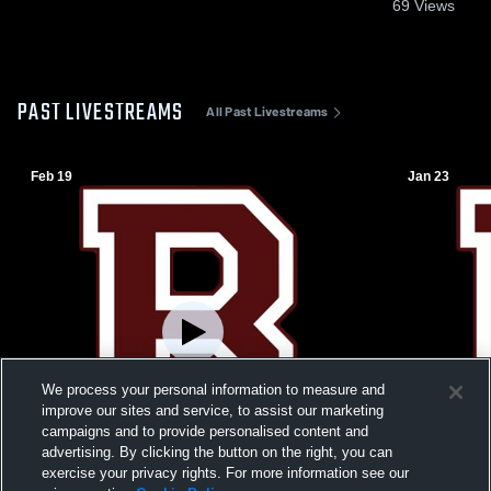
69
Views
PAST LIVESTREAMS
All Past Livestreams
Feb 19
Jan 23
We process your personal information to measure and
improve our sites and service, to assist our marketing
campaigns and to provide personalised content and
advertising. By clicking the button on the right, you can
exercise your privacy rights. For more information see our
W 58
-
56