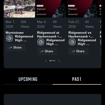
Mar 7,
165
Mar 4,
69
Feb 27,
40
Feb
2026
Views
2026
Views
2026
Views
20
Morristown
Ridgewood at
Ridgewood vs
Rid
Ridgewood 
Hackensack •
Hackensack •
Mor
High 
Game Recap •
Ridgewood 
Game Recap •
Ridgewood 
Ga
School
Feb 28, 2026
High 
Feb 5, 2026
High 
Feb
Share
School
School
Share
Share
UPCOMING
PAST