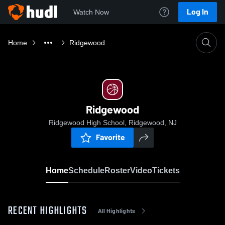
Log In
Watch Now
Home
Ridgewood
Ridgewood
Ridgewood High School, Ridgewood, NJ
Favorite
Home
Schedule
Roster
Video
Tickets
RECENT HIGHLIGHTS
All Highlights