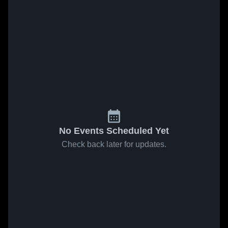
No Events Scheduled Yet
Check back later for updates.