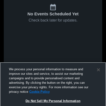
No Events Scheduled Yet
Check back later for updates.
We process your personal information to measure and
improve our sites and service, to assist our marketing
campaigns and to provide personalised content and
advertising. By clicking the button on the right, you can
exercise your privacy rights. For more information see our
privacy notice
Cookie Policy
Do Not Sell My Personal Information