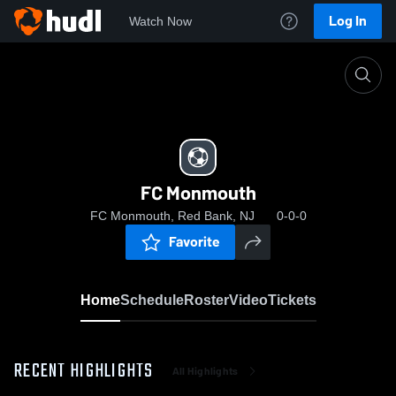
Log In
Watch Now
Home
FC Monmouth
FC Monmouth
FC Monmouth, Red Bank, NJ
0-0-0
Favorite
Home
Schedule
Roster
Video
Tickets
RECENT HIGHLIGHTS
All Highlights