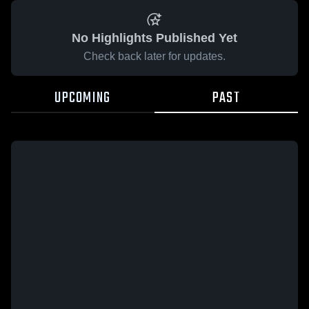
No Highlights Published Yet
Check back later for updates.
UPCOMING
PAST