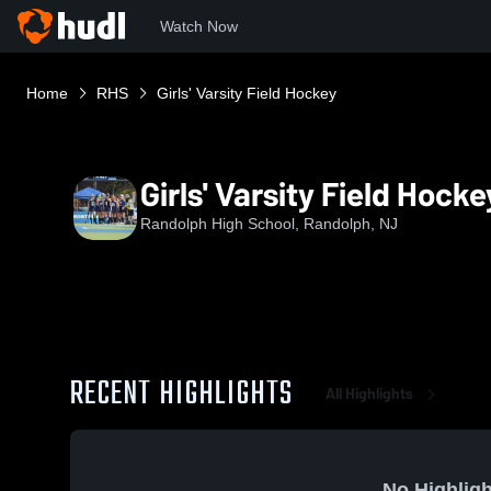
Watch Now
Home
RHS
Girls' Varsity Field Hockey
Girls' Varsity Field Hocke
Randolph High School, Randolph, NJ
RECENT HIGHLIGHTS
All Highlights
No Highligh