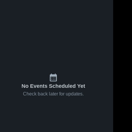
No Events Scheduled Yet
Check back later for updates.