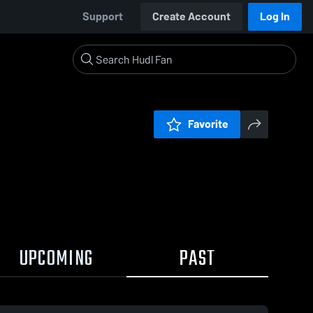
Support
Create Account
Log In
Favorite
UPCOMING
PAST