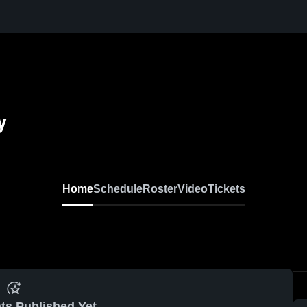
y
Home
Schedule
Roster
Video
Tickets
ts Published Yet