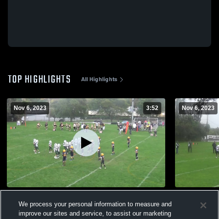
TOP HIGHLIGHTS
All Highlights
Nov 6, 2023
3:52
Nov 6, 2023
Wyckoff
Wyckoff
We process your personal information to measure and
127
Views
35
Views
improve our sites and service, to assist our marketing