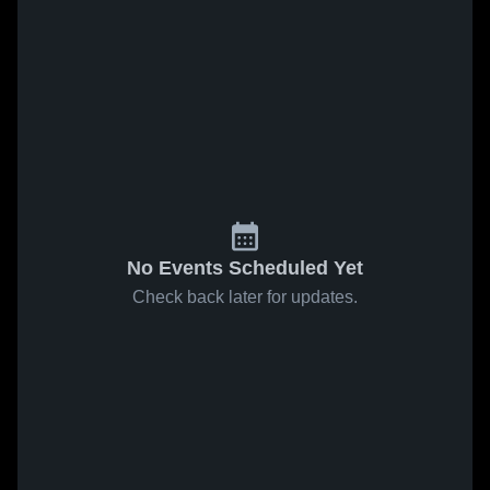
No Events Scheduled Yet
Check back later for updates.