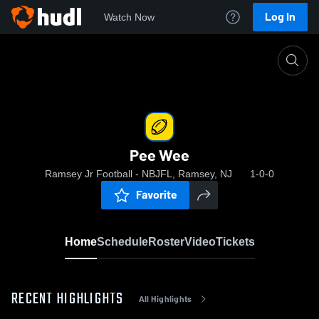
Log In
Watch Now
Home
Pee Wee
Pee Wee
Ramsey Jr Football - NBJFL, Ramsey, NJ
1-0-0
Favorite
Home
Schedule
Roster
Video
Tickets
RECENT HIGHLIGHTS
All Highlights