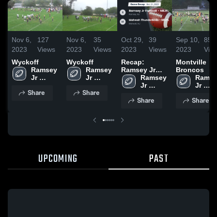
Nov 6,
127
Nov 6,
35
Oct 29,
39
Sep 10,
85
2023
Views
2023
Views
2023
Views
2023
Vie
Wyckoff
Wyckoff
Recap:
Montville
Ramsey 
Ramsey 
Ramsey Jr
Broncos
Jr 
Jr 
Football -
Ramsey 
Ramse
Football 
Football 
NBJFL vs.
Jr 
Jr 
Share
Share
- NBJFL
- NBJFL
Mahwah
Football 
Footbal
Share
Share
Thunderbirds
- NBJFL
- NBJ
- NBJFL 2023
UPCOMING
PAST