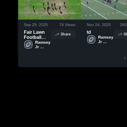
Sep 29, 2025
74
Views
Nov 24, 2020
260
Fair Lawn
td
Share
S
Football
Ramsey 
Jr 
Association
Ramsey 
Football 
Jr 
- NBJFL
Football 
- NBJFL