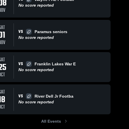
08
No score reported
NOV
Views
Oct 17, 2018
34
Views
Oct 10, 2018
27
V
SAT
VS
01
Paramus seniors
Matchup:
Matchup:
are
Share
Sh
No score reported
Ramsey Jr
Ramsey Jr
NOV
Football vs.
Ramsey 
Football vs.
Ramsey 
Jr 
Jr 
Woodland
Secaucus
Football 
Football 
Park 2017
Patriots
- NBJFL
- NBJFL
SAT
2017
VS
25
Franklin Lakes War E
No score reported
OCT
SAT
VS
18
River Dell Jr Footba
No score reported
OCT
All Events