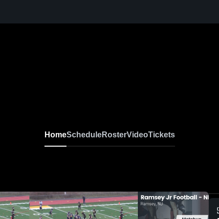
Home
Schedule
Roster
Video
Tickets