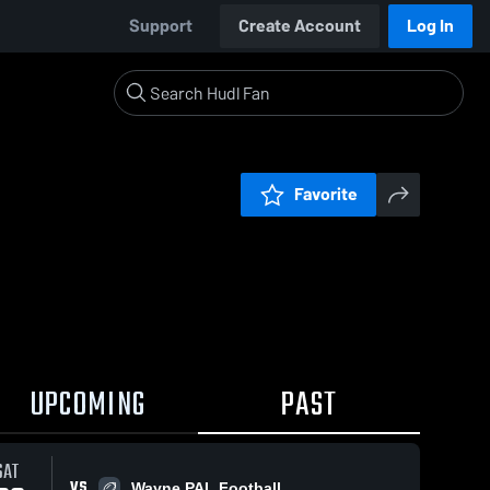
Support
Create Account
Log In
Favorite
UPCOMING
PAST
SAT
VS
Wayne PAL Football