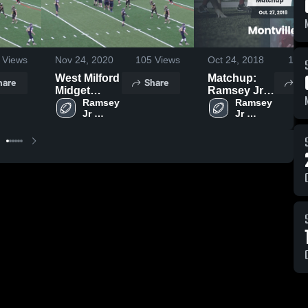
Views
Nov 24, 2020
105
Views
Oct 24, 2018
138
West Milford
Matchup:
hare
Share
Sh
Midget
Ramsey Jr
Football
Ramsey 
Football vs.
Ramsey 
Jr 
Jr 
Montville
Football 
Football 
Broncos
- NBJFL
- NBJFL
2017