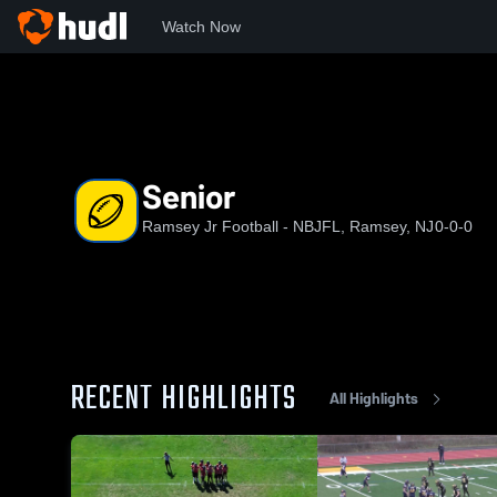
Watch Now
Home
RJF
Senior
Senior
Ramsey Jr Football - NBJFL, Ramsey, NJ
0-0-0
RECENT HIGHLIGHTS
All Highlights