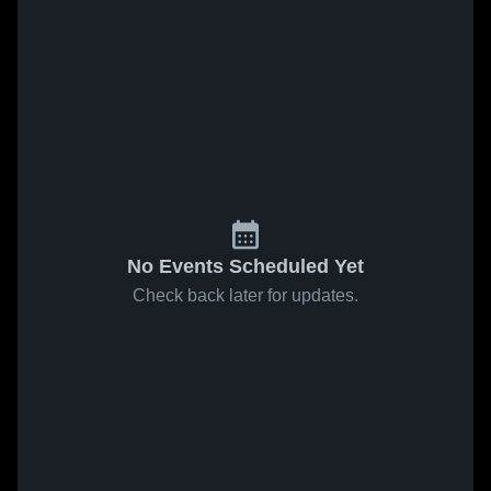
No Events Scheduled Yet
Check back later for updates.