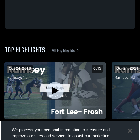
TOP HIGHLIGHTS
All Highlights
Oct 24, 2018
0:45
Oct 24, 2018
Matchup: Ramsey vs. Fort Lee- Frosh 2018
Matchup: Ra
We process your personal information to measure and
131
Views
124
Views
improve our sites and service, to assist our marketing