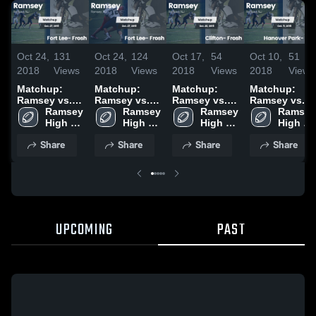
Oct 24,
131
Oct 24,
124
Oct 17,
54
Oct 10,
51
2018
Views
2018
Views
2018
Views
2018
Views
Matchup:
Matchup:
Matchup:
Matchup:
Ramsey vs.
Ramsey vs.
Ramsey vs.
Ramsey vs.
Fort Lee-
Ramsey 
Fort Lee-
Ramsey 
Clifton-
Ramsey 
Hanover
Ramsey 
Frosh 2018
High 
Frosh 2018
High 
Frosh 2018
High 
Park- Frosh
High 
School
School
School
2018
School
Share
Share
Share
Share
UPCOMING
PAST