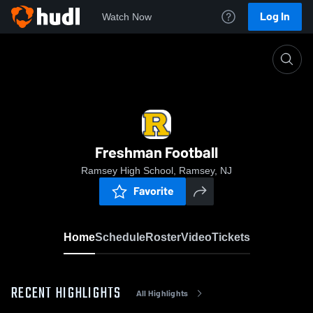
Log In
Watch Now
Home
Freshman Football
Freshman Football
Ramsey High School, Ramsey, NJ
Favorite
Home
Schedule
Roster
Video
Tickets
RECENT HIGHLIGHTS
All Highlights