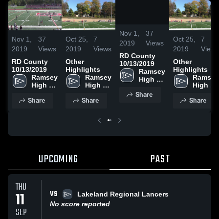
/
2:20
Nov 1,
37
Nov 1,
37
Oct 25,
7
Oct 25,
7
2019
Views
2019
Views
2019
Views
2019
Views
RD County
RD County
Other
Other
10/13/2019
10/13/2019
Highlights
Highlights
Ramsey 
Ramsey 
Ramsey 
Ramsey 
High 
High 
High 
High 
School
School
School
School
Share
Share
Share
Share
UPCOMING
PAST
THU
VS
11
Lakeland Regional Lancers
No score reported
SEP