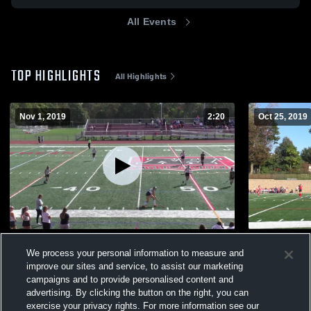
All Events
TOP HIGHLIGHTS
All Highlights
Nov 1, 2019
2:20
Oct 25, 2019
RD County 10/13/2019
Other Highl
We process your personal information to measure and
37
Views
7
Views
improve our sites and service, to assist our marketing
campaigns and to provide personalised content and
advertising. By clicking the button on the right, you can
exercise your privacy rights. For more information see our