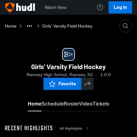
Log In
Watch Now
Home
Girls' Varsity Field Hockey
Girls' Varsity Field Hockey
Ramsey High School, Ramsey, NJ
1-0-0
Favorite
Home
Schedule
Roster
Video
Tickets
RECENT HIGHLIGHTS
All Highlights
0:17