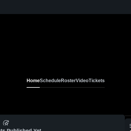
Home
Schedule
Roster
Video
Tickets
ts Published Yet