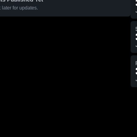
later for updates.