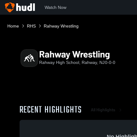
Watch Now
Home
RHS
Rahway Wrestling
Rahway Wrestling
Rahway High School, Rahway, NJ
0-0-0
RECENT HIGHLIGHTS
All Highlights
No Highligh