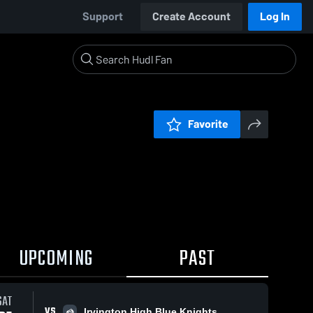
Support
Create Account
Log In
Favorite
UPCOMING
PAST
SAT
VS
Irvington High Blue Knights