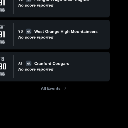
31
No score reported
JAN
SAT
VS
31
West Orange High Mountaineers
No score reported
JAN
FRI
AT
30
Cranford Cougars
No score reported
JAN
All Events