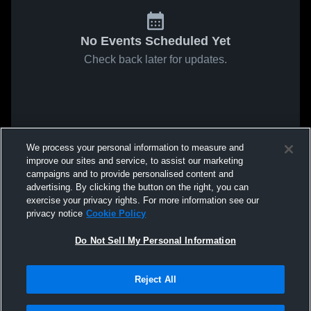
No Events Scheduled Yet
Check back later for updates.
We process your personal information to measure and
improve our sites and service, to assist our marketing
campaigns and to provide personalised content and
advertising. By clicking the button on the right, you can
exercise your privacy rights. For more information see our
privacy notice
Cookie Policy
Do Not Sell My Personal Information
Reject All