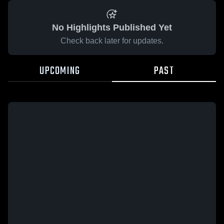
No Highlights Published Yet
Check back later for updates.
UPCOMING
PAST