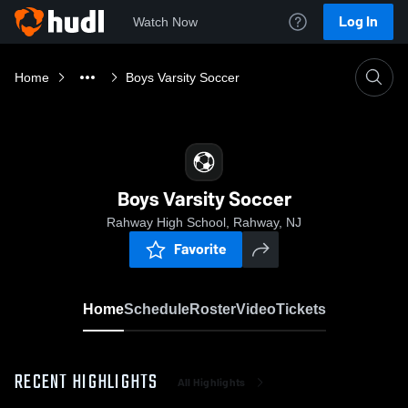
Log In
Watch Now
Home
Boys Varsity Soccer
Boys Varsity Soccer
Rahway High School, Rahway, NJ
Favorite
Home
Schedule
Roster
Video
Tickets
RECENT HIGHLIGHTS
All Highlights