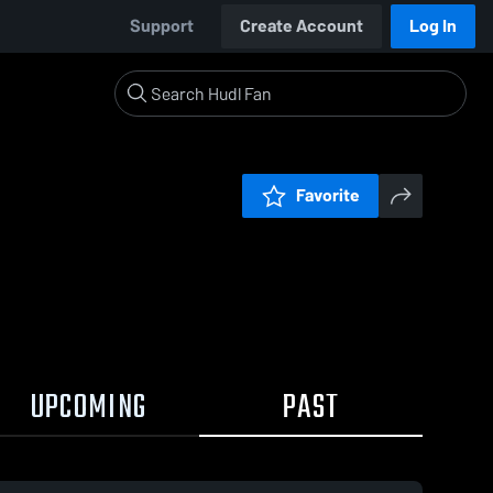
Support
Create Account
Log In
Favorite
UPCOMING
PAST