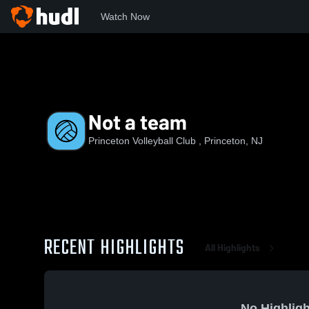
Watch Now
Home
PVC
Not a team
Not a team
Princeton Volleyball Club , Princeton, NJ
RECENT HIGHLIGHTS
All Highlights
No Highligh