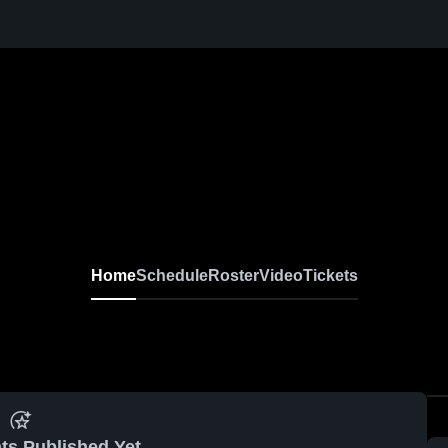
Home
Schedule
Roster
Video
Tickets
ts Published Yet