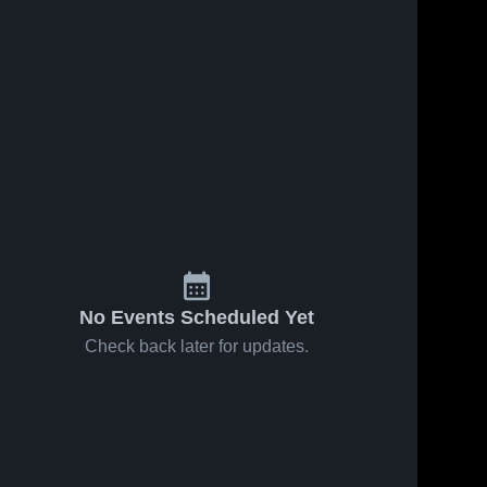
No Events Scheduled Yet
Check back later for updates.