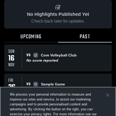
No Highlights Published Yet
Check back later for updates.
UPCOMING
PAST
SUN
VS
16
Core Volleyball Club
No score reported
NOV
FRI
VS
26
Sample Game
No score reported
SEP
We process your personal information to measure and
improve our sites and service, to assist our marketing
campaigns and to provide personalised content and
All Events
advertising. By clicking the button on the right, you can
exercise your privacy rights. For more information see our