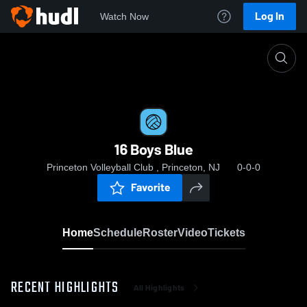
Log In
Watch Now
Home
16 Boys Blue
16 Boys Blue
Princeton Volleyball Club , Princeton, NJ
0-0-0
Favorite
Home
Schedule
Roster
Video
Tickets
RECENT HIGHLIGHTS
All Highlights