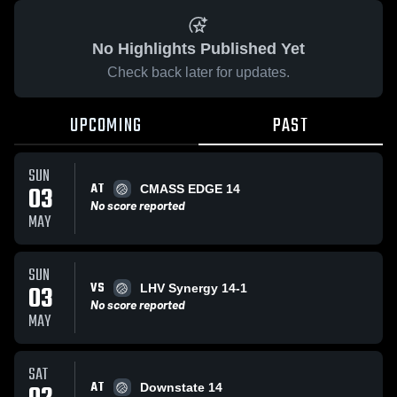
No Highlights Published Yet
Check back later for updates.
UPCOMING
PAST
SUN
AT
03
CMASS EDGE 14
No score reported
MAY
SUN
VS
03
LHV Synergy 14-1
No score reported
MAY
SAT
AT
Downstate 14