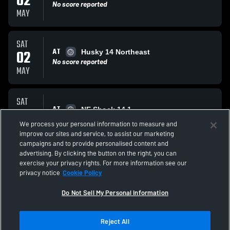
02
No score reported
MAY
SAT
AT
02
Husky 14 Northeast
No score reported
MAY
SAT
AT
02
NE Shock 14 1
No score reported
We process your personal information to measure and
MAY
improve our sites and service, to assist our marketing
campaigns and to provide personalised content and
All Events
advertising. By clicking the button on the right, you can
exercise your privacy rights. For more information see our
privacy notice
Cookie Policy
Do Not Sell My Personal Information
Reject All
Privacy Policy
|
Terms & Conditions
|
Software License Agreement
|
Do
Not Sell My Personal Information
|
Cookies
|
Security