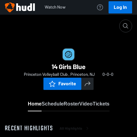
Log In
Watch Now
Home
14 Girls Blue
14 Girls Blue
Princeton Volleyball Club , Princeton, NJ
0-0-0
Favorite
Home
Schedule
Roster
Video
Tickets
RECENT HIGHLIGHTS
All Highlights