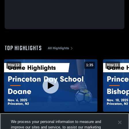
TOP HIGHLIGHTS
All Highlights
Nov 12
1:35
Nov 11
Princeton Day School vs Doane Game
Princeton 
We process your personal information to measure and
Highlights - Nov. 6, 2025
Prep Ga
improve our sites and service, to assist our marketing
206
Views
37
Views