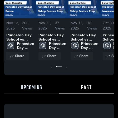
Nov 12,
206
Nov 11,
37
Nov 11,
18
Oct 30,
2025
Views
2025
Views
2025
Views
2025
Princeton Day
Princeton Day
Princeton Day
Princet
School vs
School vs
School vs
School 
Doane Game
Princeton 
Bishop
Princeton 
Bishop
Princeton 
Lawrenc
Pr
Highlights -
Day 
Eustace Prep
Day 
Eustace Prep
Day 
Game
Da
Nov. 6, 2025
School
Game
School
Game
School
Highligh
Sc
Share
Share
Share
Sha
Highlights -
Highlights -
Oct. 29,
Nov. 10, 2025
Nov. 10, 2025
UPCOMING
PAST