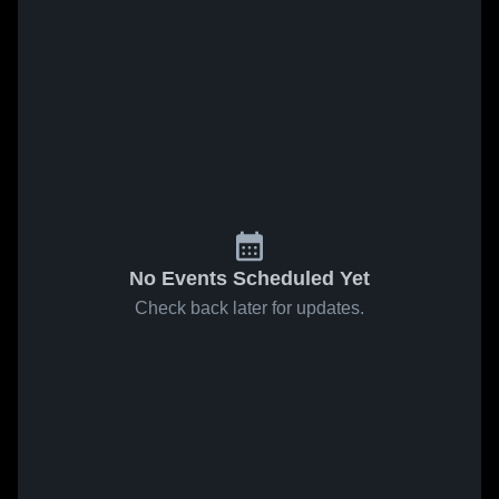
No Events Scheduled Yet
Check back later for updates.