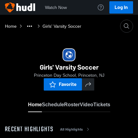
Log In
Watch Now
Home
Girls' Varsity Soccer
Girls' Varsity Soccer
Princeton Day School, Princeton, NJ
Favorite
Home
Schedule
Roster
Video
Tickets
RECENT HIGHLIGHTS
All Highlights