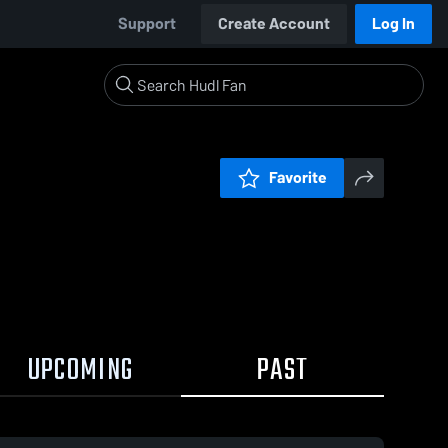
Support
Create Account
Log In
Favorite
UPCOMING
PAST