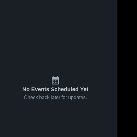
No Events Scheduled Yet
Check back later for updates.