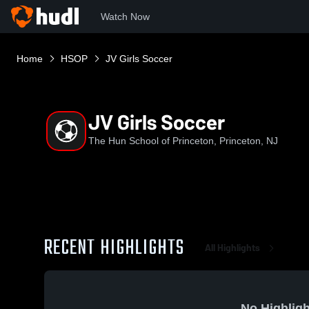
Watch Now
Home
HSOP
JV Girls Soccer
JV Girls Soccer
The Hun School of Princeton, Princeton, NJ
RECENT HIGHLIGHTS
All Highlights
No Highligh