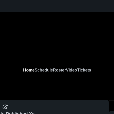
Home
Schedule
Roster
Video
Tickets
ts Published Yet