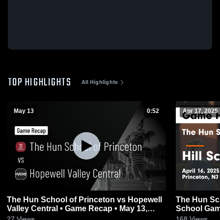
TOP HIGHLIGHTS
All Highlights
May 13
0:52
Apr 17, 2025
The Hun School of Princeton vs Hopewell
The Hun Sch
Valley Central • Game Recap • May 13,
Schoo
2026
27
Views
168
Views