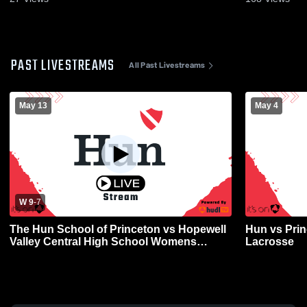
PAST LIVESTREAMS
All Past Livestreams
May 13
May 4
W 9
-
7
The Hun School of Princeton vs Hopewell
Hun vs Prin
Valley Central High School Womens
Lacrosse
Varsity Lacrosse