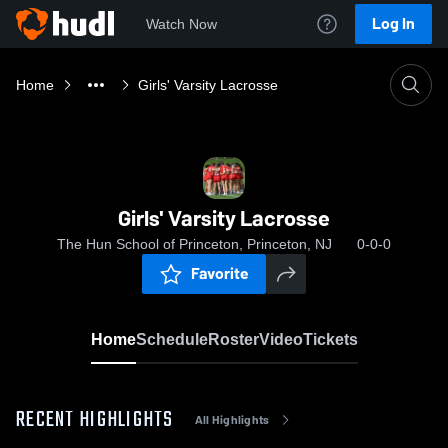
Log In
Watch Now
Home
Girls' Varsity Lacrosse
Girls' Varsity Lacrosse
The Hun School of Princeton, Princeton, NJ
0-0-0
Favorite
Home
Schedule
Roster
Video
Tickets
RECENT HIGHLIGHTS
All Highlights