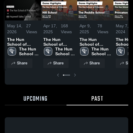
May 14,
27
Apr 17,
168
Apr 9,
78
May 7,
2026
Views
2025
Views
2025
Views
2024
The Hun
The Hun
The Hun
The Hun
School of
School of
School of
School 
Princeton vs
The Hun 
Princeton vs
The Hun 
Princeton vs
The Hun 
Princeto
Th
Hopewell
School of 
Hill School
School of 
The Peddie
School of 
Princet
Sc
Valley Central •
Princeton
Game
Princeton
School Game
Princeton
School 
Pr
Share
Share
Share
Sha
Game Recap •
Highlights -
Highlights -
Highligh
May 13, 2026
April 16, 2025
April 3, 2025
May 6, 
UPCOMING
PAST