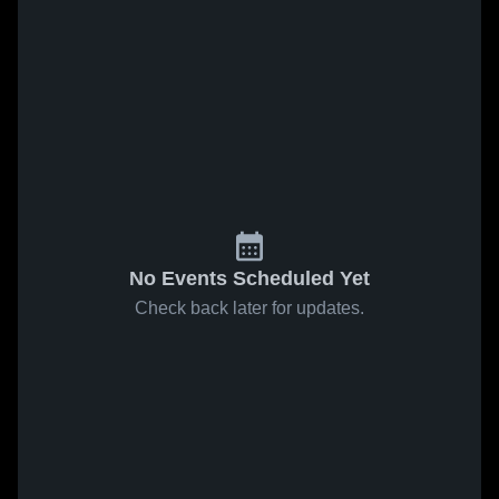
No Events Scheduled Yet
Check back later for updates.