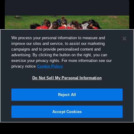
We process your personal information to measure and
improve our sites and service, to assist our marketing
campaigns and to provide personalised content and
advertising. By clicking the button on the right, you can
exercise your privacy rights. For more information see our
privacy notice
Cookie Policy
Do Not Sell My Personal Information
Privacy Policy
|
Terms & Conditions
|
Software License Agreement
|
Do
Reject All
Not Sell My Personal Information
|
Cookies
|
Security
Hudl is a product and service of Agile Sports Technologies, Inc. All text and design
©2007-2026. All rights reserved.
Accept Cookies