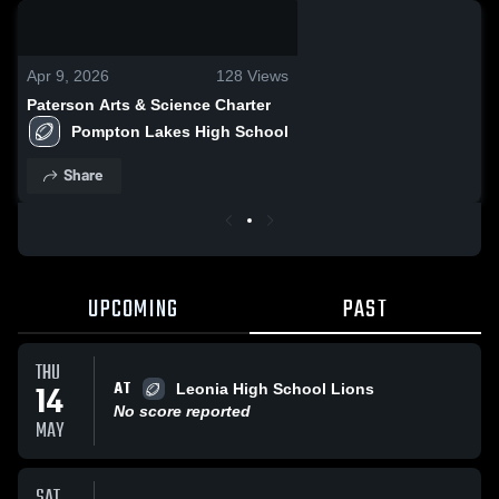
0:04 / 0:12
Apr 9, 2026
128
Views
Paterson Arts & Science Charter
Pompton Lakes High School
Share
UPCOMING
PAST
THU
AT
14
Leonia High School Lions
No score reported
MAY
SAT