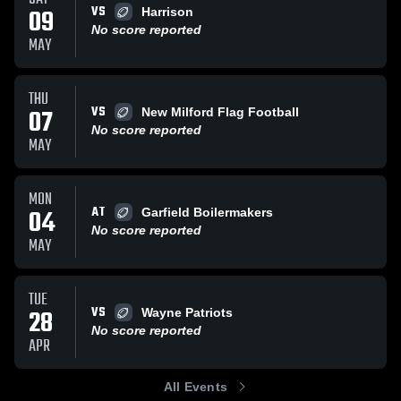
VS
09
Harrison
No score reported
MAY
THU
VS
07
New Milford Flag Football
No score reported
MAY
MON
AT
04
Garfield Boilermakers
No score reported
MAY
TUE
VS
28
Wayne Patriots
No score reported
APR
All Events