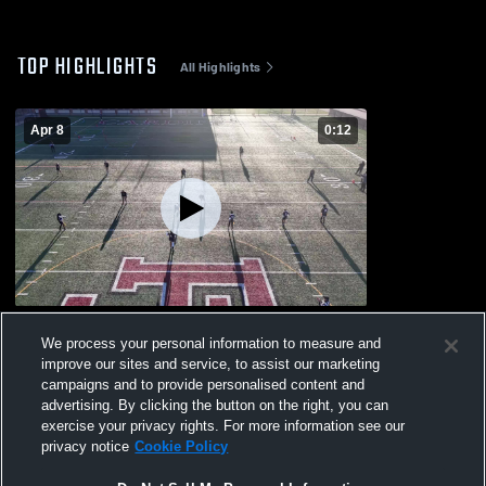
TOP HIGHLIGHTS
All Highlights
Apr 8
0:12
Paterson Arts & Science Charter
We process your personal information to measure and
128
Views
improve our sites and service, to assist our marketing
campaigns and to provide personalised content and
advertising. By clicking the button on the right, you can
exercise your privacy rights. For more information see our
privacy notice
Cookie Policy