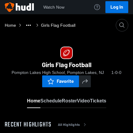
Log In
Watch Now
Home
Girls Flag Football
Girls Flag Football
Pompton Lakes High School, Pompton Lakes, NJ
1-0-0
Favorite
Home
Schedule
Roster
Video
Tickets
RECENT HIGHLIGHTS
All Highlights