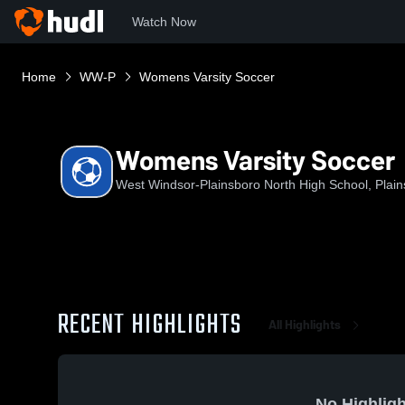
Watch Now
Home
WW-P
Womens Varsity Soccer
Womens Varsity Soccer
West Windsor-Plainsboro North High School, Plain
RECENT HIGHLIGHTS
All Highlights
No Highligh