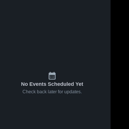
No Events Scheduled Yet
Check back later for updates.