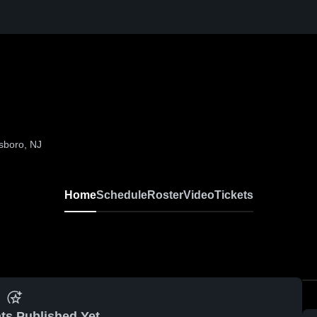
sboro, NJ
Home
Schedule
Roster
Video
Tickets
ts Published Yet