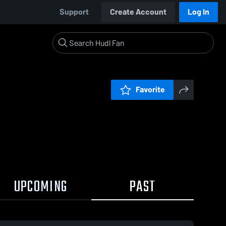
Support
Create Account
Log In
Favorite
UPCOMING
PAST