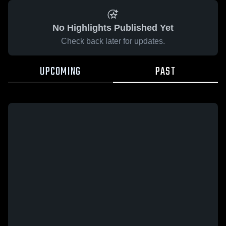
No Highlights Published Yet
Check back later for updates.
UPCOMING
PAST