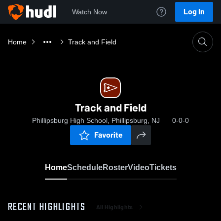
Log In
Watch Now
Home
Track and Field
Track and Field
Phillipsburg High School, Phillipsburg, NJ
0-0-0
Favorite
Home
Schedule
Roster
Video
Tickets
RECENT HIGHLIGHTS
All Highlights