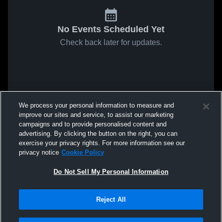
No Events Scheduled Yet
Check back later for updates.
We process your personal information to measure and
improve our sites and service, to assist our marketing
campaigns and to provide personalised content and
advertising. By clicking the button on the right, you can
exercise your privacy rights. For more information see our
privacy notice
Cookie Policy
Do Not Sell My Personal Information
Reject All