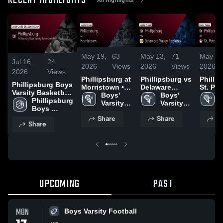
RECENT HIGHLIGHTS
May 19,
63
May 13,
71
May 5,
Jul 16,
24
2026
Views
2026
Views
2026
2026
Views
Phillipsburg at
Phillipsburg vs
Phillips
Phillipsburg Boys
Morristown •
Delaware
St. Pet
Varsity Basketball
Game Recap •
Boys' 
Valley
Boys' 
• Gam
B
2026 Season
Phillipsburg 
May 14, 2026
Varsity 
Regional •
Varsity 
• May 
V
Recap
Boys 
Lacrosse
Game Recap •
Lacrosse
Varsity 
Share
Share
Sh
May 12, 2026
Share
Basketball
UPCOMING
PAST
MON
Boys Varsity Football