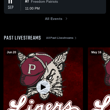
11
AT
Freedom Patriots
SEP
11:00 PM
All Events
PAST LIVESTREAMS
All Past Livestreams
Jun 20
May 16