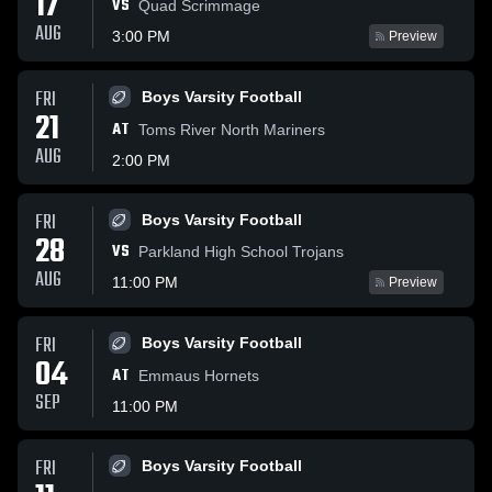
17
VS
Quad Scrimmage
AUG
3:00 PM
Preview
FRI
Boys Varsity Football
21
AT
Toms River North Mariners
AUG
2:00 PM
FRI
Boys Varsity Football
28
VS
Parkland High School Trojans
AUG
11:00 PM
Preview
FRI
Boys Varsity Football
04
AT
Emmaus Hornets
SEP
11:00 PM
FRI
Boys Varsity Football