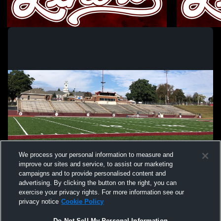
Phillipsburg High School vs Raritan High
Phillipsbur
School Mens Varsity Wrestling
High School
Boys Varsity Wrestling
Girls Va
We process your personal information to measure and
improve our sites and service, to assist our marketing
campaigns and to provide personalised content and
advertising. By clicking the button on the right, you can
exercise your privacy rights. For more information see our
privacy notice
Cookie Policy
Do Not Sell My Personal Information