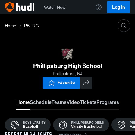
Log In
Watch Now
Home
PBURG
Phillipsburg High School
Phillipsburg, NJ
Favorite
Home
Schedule
Teams
Video
Tickets
Programs
BOYS VARSITY
PHILLIPSBURG GIRLS
PH
Baseball
Varsity Basketball
Var
All Highlights