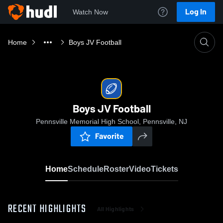
Log In
Watch Now
Home
Boys JV Football
Boys JV Football
Pennsville Memorial High School, Pennsville, NJ
Favorite
Home
Schedule
Roster
Video
Tickets
RECENT HIGHLIGHTS
All Highlights