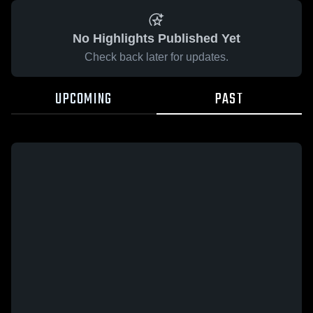
No Highlights Published Yet
Check back later for updates.
UPCOMING
PAST