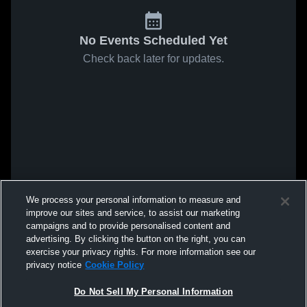
No Events Scheduled Yet
Check back later for updates.
We process your personal information to measure and
improve our sites and service, to assist our marketing
campaigns and to provide personalised content and
advertising. By clicking the button on the right, you can
exercise your privacy rights. For more information see our
privacy notice
Cookie Policy
Do Not Sell My Personal Information