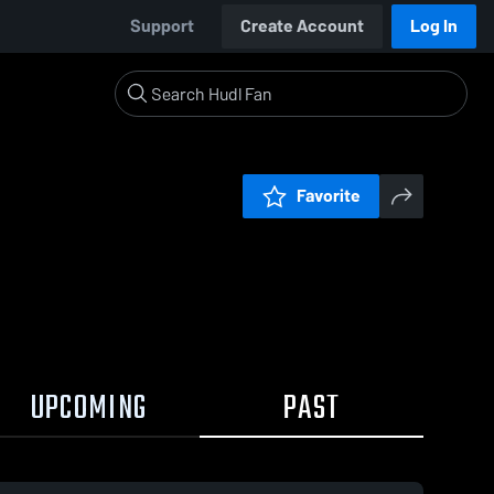
Support
Create Account
Log In
Favorite
UPCOMING
PAST