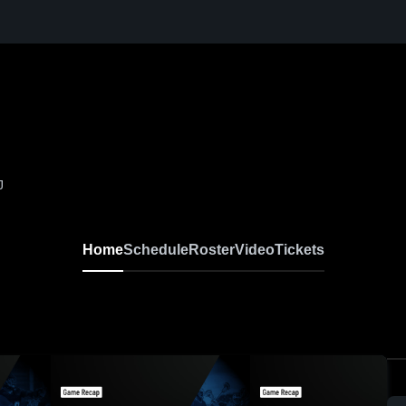
J
Home
Schedule
Roster
Video
Tickets