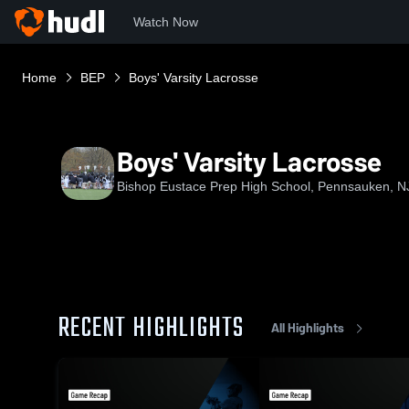
Watch Now
Home
BEP
Boys' Varsity Lacrosse
Boys' Varsity Lacrosse
Bishop Eustace Prep High School, Pennsauken, N
RECENT HIGHLIGHTS
All Highlights