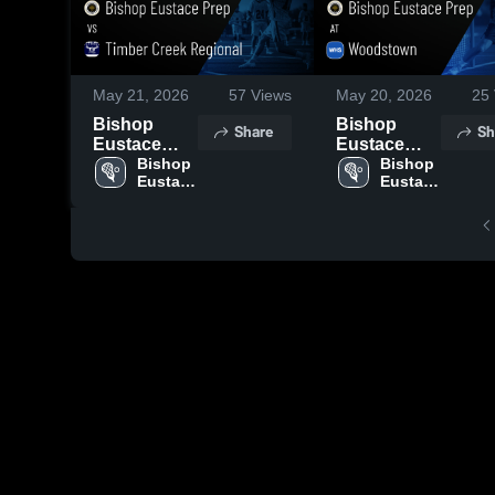
May 21, 2026
57
Views
May 20, 2026
25
Bishop
Bishop
Share
Sh
Eustace
Eustace
Prep vs
Bishop 
Prep at
Bishop 
Eustace 
Eustace 
Timber
Woodstown
Prep 
Prep 
Creek
• Game
High 
High 
Regional •
Recap • May
School
School
Game
19, 2026
Recap • May
20, 2026