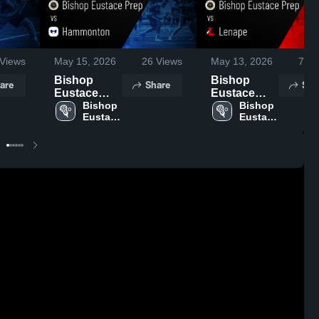
Views
May 15, 2026
26
Views
May 13, 2026
74
V
Bishop
Bishop
are
Share
Sha
Eustace
Eustace
Prep vs
Bishop 
Prep vs
Bishop 
Eustace 
Eustace 
Hammonton
Lenape •
Prep 
Prep 
• Game
Game
High 
High 
Recap • May
Recap • May
School
School
14, 2026
12, 2026