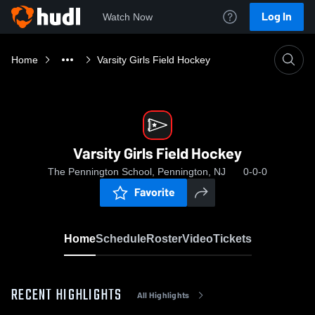
Log In
Watch Now
Home
Varsity Girls Field Hockey
Varsity Girls Field Hockey
The Pennington School, Pennington, NJ
0-0-0
Favorite
Home
Schedule
Roster
Video
Tickets
RECENT HIGHLIGHTS
All Highlights