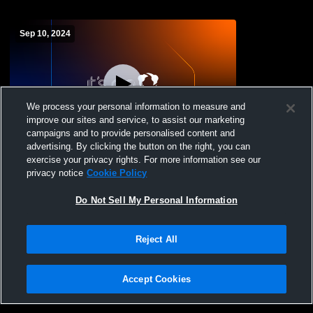
Sep 10, 2024
We process your personal information to measure and
improve our sites and service, to assist our marketing
campaigns and to provide personalised content and
advertising. By clicking the button on the right, you can
Notre Dame High School vs The
exercise your privacy rights. For more information see our
Pennington School Womens Varsity
privacy notice
Cookie Policy
FieldHockey
Do Not Sell My Personal Information
Reject All
Accept Cookies
Privacy Policy
|
Terms & Conditions
|
Software License Agreement
|
Do
Not Sell My Personal Information
|
Cookies
|
Security