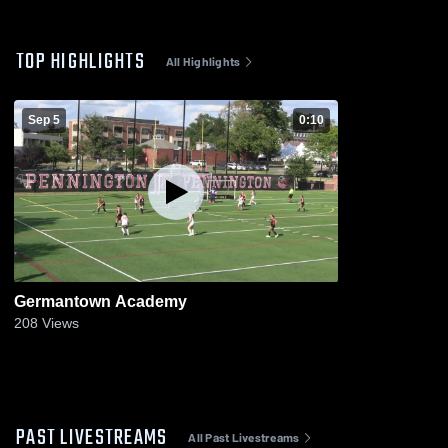
TOP HIGHLIGHTS
All Highlights
Sep 5
0:10
Germantown Academy
208
Views
PAST LIVESTREAMS
All Past Livestreams