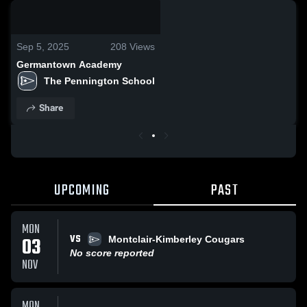
0:04 / 0:10
Sep 5, 2025
208
Views
Germantown Academy
The Pennington School
Share
UPCOMING
PAST
MON
VS
03
Montclair-Kimberley Cougars
No score reported
NOV
MON