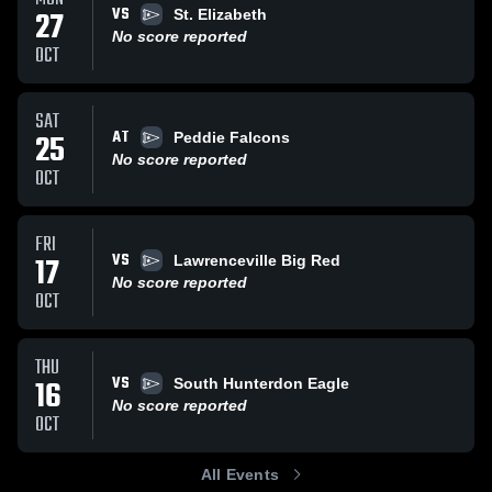
VS
27
St. Elizabeth
No score reported
OCT
SAT
AT
25
Peddie Falcons
No score reported
OCT
FRI
VS
17
Lawrenceville Big Red
No score reported
OCT
THU
VS
16
South Hunterdon Eagle
No score reported
OCT
All Events