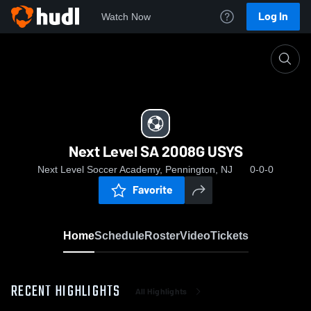
Log In
Watch Now
Home
Next Level SA 2008G USYS
Next Level SA 2008G USYS
Next Level Soccer Academy, Pennington, NJ
0-0-0
Favorite
Home
Schedule
Roster
Video
Tickets
RECENT HIGHLIGHTS
All Highlights