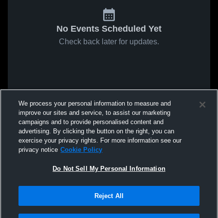
No Events Scheduled Yet
Check back later for updates.
We process your personal information to measure and
improve our sites and service, to assist our marketing
campaigns and to provide personalised content and
advertising. By clicking the button on the right, you can
exercise your privacy rights. For more information see our
privacy notice
Cookie Policy
Do Not Sell My Personal Information
Reject All