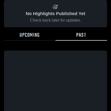
No Highlights Published Yet
Check back later for updates.
UPCOMING
PAST