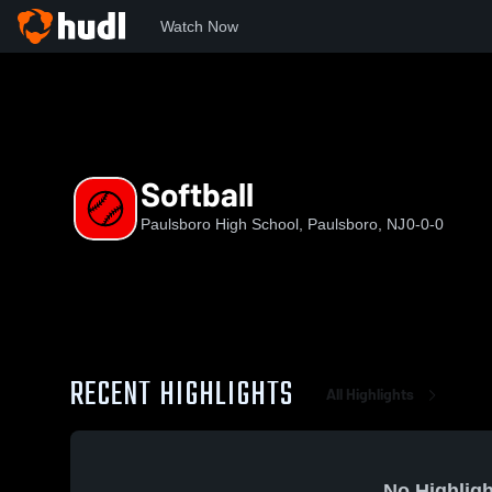
Watch Now
Home
PHS
Softball
Softball
Paulsboro High School, Paulsboro, NJ
0-0-0
RECENT HIGHLIGHTS
All Highlights
No Highligh