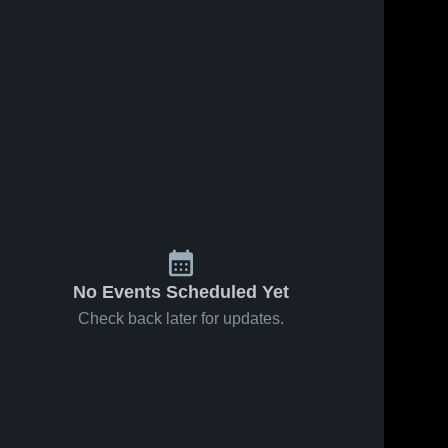
No Events Scheduled Yet
Check back later for updates.