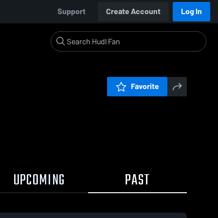
Support
Create Account
Log In
Favorite
UPCOMING
PAST