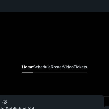
Home
Schedule
Roster
Video
Tickets
ts Published Yet