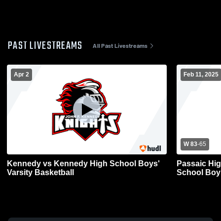
PAST LIVESTREAMS
All Past Livestreams
Apr 2
Feb 11, 2025
W 83
-
65
Kennedy vs Kennedy High School Boys'
Passaic Hi
Varsity Basketball
School Boys