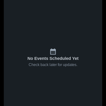
No Events Scheduled Yet
Check back later for updates.