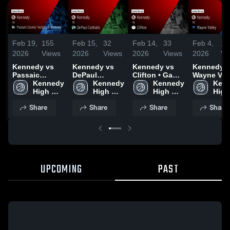
Feb 19,
155
Feb 15,
32
Feb 14,
33
Feb 4,
11
2026
Views
2026
Views
2026
Views
2026
Vi
Kennedy vs
Kennedy vs
Kennedy vs
Kennedy vs
Passaic
DePaul
Clifton • Game
Wayne Vall
County
Kennedy 
Catholic •
Kennedy 
Recap • Feb
Kennedy 
Game Reca
Kenn
Technical
High 
Game Recap •
High 
12, 2026
High 
Jan 29, 20
High 
Institute •
School
Feb 14, 2026
School
School
Scho
Share
Share
Share
Share
Game Recap •
Feb 17, 2026
UPCOMING
PAST