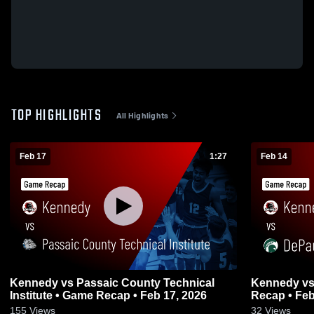
TOP HIGHLIGHTS
All Highlights
Feb 17
1:27
Feb 14
Kennedy vs Passaic County Technical
Kennedy vs DePaul Catholic • Game
Institute • Game Recap • Feb 17, 2026
Recap • Feb
155
Views
32
Views