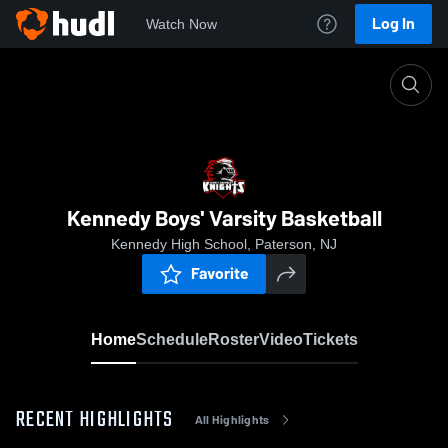
Log In
Watch Now
Home
Kennedy Boys' Varsity Basketball
Kennedy Boys' Varsity Basketball
Kennedy High School, Paterson, NJ
Favorite
Home
Schedule
Roster
Video
Tickets
RECENT HIGHLIGHTS
All Highlights