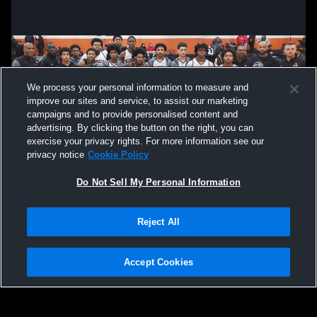
We process your personal information to measure and
improve our sites and service, to assist our marketing
campaigns and to provide personalised content and
advertising. By clicking the button on the right, you can
exercise your privacy rights. For more information see our
privacy notice
Cookie Policy
Do Not Sell My Personal Information
Privacy Policy
|
Terms & Conditions
|
Software License Agreement
|
Do
Reject All
Not Sell My Personal Information
|
Cookies
|
Security
Hudl is a product and service of Agile Sports Technologies, Inc. All text and design
©2007-2026. All rights reserved.
Accept Cookies