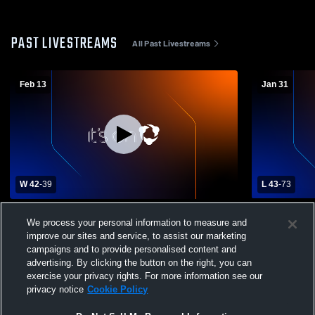
PAST LIVESTREAMS
All Past Livestreams
Feb 13
Jan 31
W 42
-
39
L 43
-
73
Glen Rock vs College Achieve Paterson
Madison HS
We process your personal information to measure and
Charter School Boys' Varsity Basketball
Charter Sch
improve our sites and service, to assist our marketing
campaigns and to provide personalised content and
advertising. By clicking the button on the right, you can
exercise your privacy rights. For more information see our
privacy notice
Cookie Policy