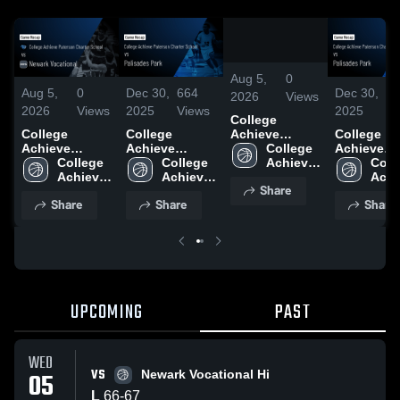
0:19
/
1:14
Aug 5,
0
Aug 5,
0
Dec 30,
664
Dec 30,
6
2026
Views
2026
Views
2025
Views
2025
Vi
College
College
College
College
Achieve
Achieve
Achieve
Achieve
Paterson
College 
Paterson
College 
Paterson
College 
Paterson
Colle
Charter
Achieve 
Charter
Achieve 
Charter
Achieve 
Charter
Achi
School vs
Paterson 
Share
School vs
Paterson 
School vs
Paterson 
School vs
Pate
Newark
Charter 
Share
Share
Share
Newark
Charter 
Palisades Park
Charter 
Palisades 
Chart
Vocational •
School
Vocational •
School
• Game Recap
School
• Game Re
Scho
Game Recap •
Game Recap •
• Dec 29, 2025
• Dec 29, 
Aug 5, 2026
Aug 5, 2026
UPCOMING
PAST
WED
VS
05
Newark Vocational Hi
L
66
-
67