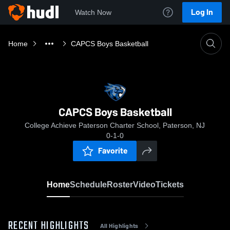
Log In
Watch Now
Home
CAPCS Boys Basketball
CAPCS Boys Basketball
College Achieve Paterson Charter School, Paterson, NJ
0-1-0
Favorite
Home
Schedule
Roster
Video
Tickets
RECENT HIGHLIGHTS
All Highlights