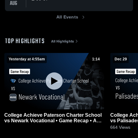
AUG
All Events
TOP HIGHLIGHTS
All Highlights
Yesterday at 4:55am
1:14
Dec 29
College Achieve Paterson Charter School
College Ach
vs Newark Vocational • Game Recap • Aug
vs Palisades Park • Game 
0
5, 2026
2025
664
Views