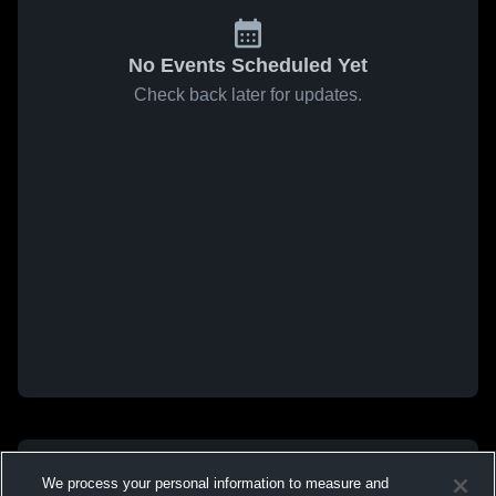
No Events Scheduled Yet
Check back later for updates.
We process your personal information to measure and