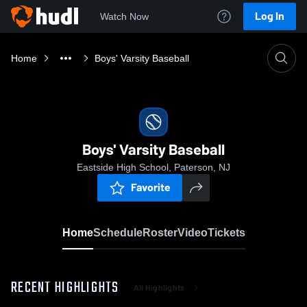
Log In
Watch Now
Home
Boys' Varsity Baseball
Boys' Varsity Baseball
Eastside High School, Paterson, NJ
Favorite
Home
Schedule
Roster
Video
Tickets
RECENT HIGHLIGHTS
All Highlights