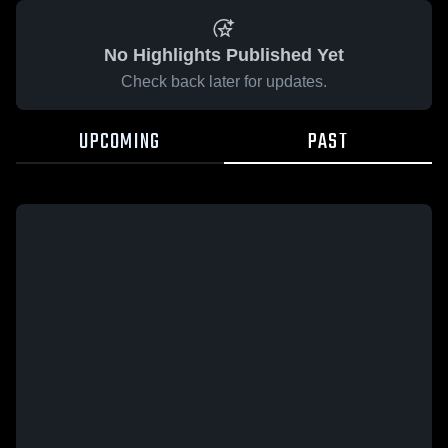
No Highlights Published Yet
Check back later for updates.
UPCOMING
PAST