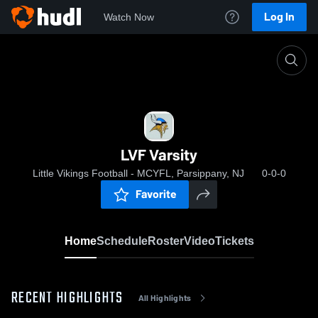
Log In
Watch Now
Home
LVF Varsity
LVF Varsity
Little Vikings Football - MCYFL, Parsippany, NJ
0-0-0
Favorite
Home
Schedule
Roster
Video
Tickets
RECENT HIGHLIGHTS
All Highlights