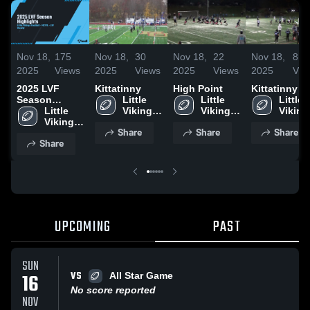
Nov 18,
175
Nov 18,
30
Nov 18,
22
Nov 18,
8
2025
Views
2025
Views
2025
Views
2025
Vie
2025 LVF
Kittatinny
High Point
Kittatinny
Season
Little 
Little 
Little 
Highlights
Little 
Vikings 
Vikings 
Vikings
Vikings 
Football 
Football 
Footbal
Share
Share
Share
Football 
- 
- 
- 
Share
- 
MCYFL
MCYFL
MCYF
MCYFL
UPCOMING
PAST
SUN
VS
16
All Star Game
No score reported
NOV