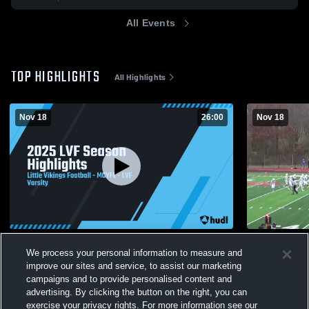
All Events
TOP HIGHLIGHTS
All Highlights
Nov 18
26:00
Nov 18
2025 LVF Season Highlights
Kittatinny
We process your personal information to measure and
175
Views
30
Views
improve our sites and service, to assist our marketing
campaigns and to provide personalised content and
advertising. By clicking the button on the right, you can
exercise your privacy rights. For more information see our