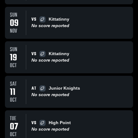
SUN
VS
09
Kittatinny
No score reported
NOV
SUN
VS
19
Kittatinny
No score reported
OCT
SAT
AT
11
Junior Knights
No score reported
OCT
TUE
VS
07
High Point
No score reported
OCT