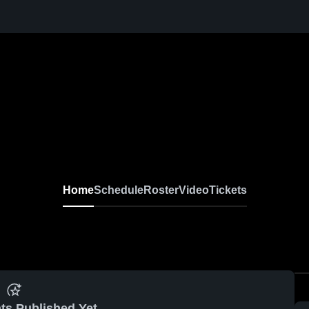
Home
Schedule
Roster
Video
Tickets
ts Published Yet