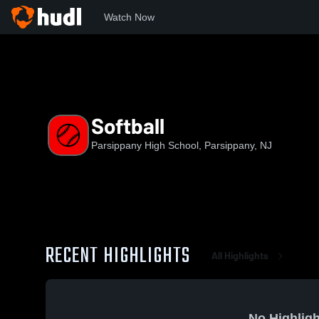
Watch Now
Home
PHS
Softball
Softball
Parsippany High School, Parsippany, NJ
RECENT HIGHLIGHTS
All Highlights
No Highligh