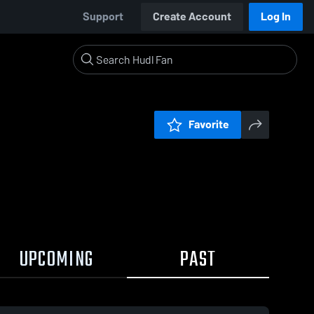
Support
Create Account
Log In
Favorite
UPCOMING
PAST