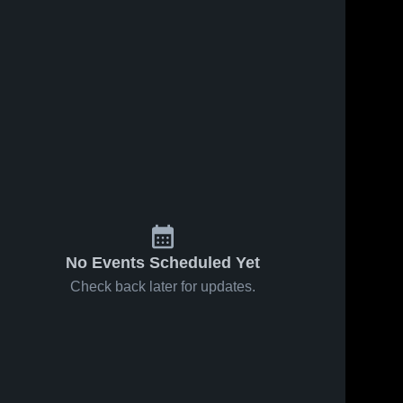
No Events Scheduled Yet
Check back later for updates.