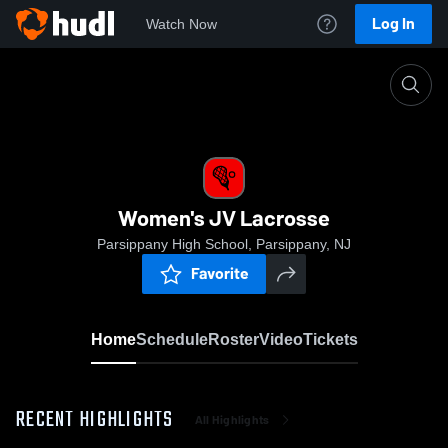
Log In
Watch Now
Home
Women's JV Lacrosse
Women's JV Lacrosse
Parsippany High School, Parsippany, NJ
Favorite
Home
Schedule
Roster
Video
Tickets
RECENT HIGHLIGHTS
All Highlights