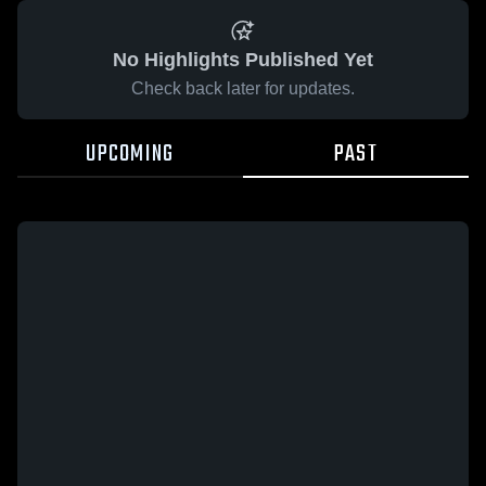
No Highlights Published Yet
Check back later for updates.
UPCOMING
PAST