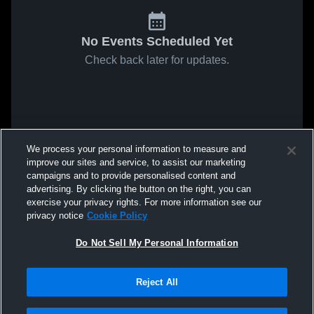
No Events Scheduled Yet
Check back later for updates.
We process your personal information to measure and
improve our sites and service, to assist our marketing
campaigns and to provide personalised content and
advertising. By clicking the button on the right, you can
exercise your privacy rights. For more information see our
privacy notice
Cookie Policy
Do Not Sell My Personal Information
Reject All